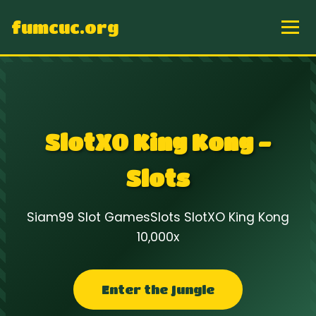
fumcuc.org
SlotXO King Kong -
Slots
Siam99 Slot GamesSlots SlotXO King Kong
10,000x
Enter the Jungle