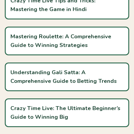
Crazy Time Live Tips and Tricks:
Mastering the Game in Hindi
Mastering Roulette: A Comprehensive
Guide to Winning Strategies
Understanding Gali Satta: A
Comprehensive Guide to Betting Trends
Crazy Time Live: The Ultimate Beginner’s
Guide to Winning Big