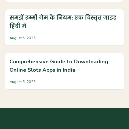
समझें रम्मी गेम के नियम: एक विस्तृत गाइड
हिंदी में
August 6, 2026
Comprehensive Guide to Downloading
Online Slots Apps in India
August 6, 2026