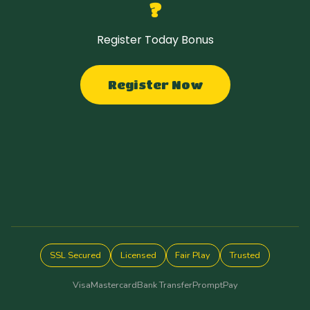
?
Register Today Bonus
Register Now
SSL Secured
Licensed
Fair Play
Trusted
Visa
Mastercard
Bank Transfer
PromptPay