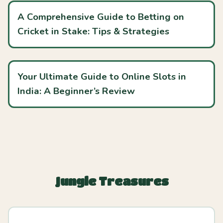
A Comprehensive Guide to Betting on
Cricket in Stake: Tips & Strategies
Your Ultimate Guide to Online Slots in
India: A Beginner’s Review
Jungle Treasures