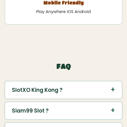
Mobile Friendly
Play Anywhere iOS Android
FAQ
SlotXO King Kong ?
SlotXO King Kong GamesSlots 10,000x
Siam99 Slot ?
Siam99 Slot Slots Deposit & Withdrawal