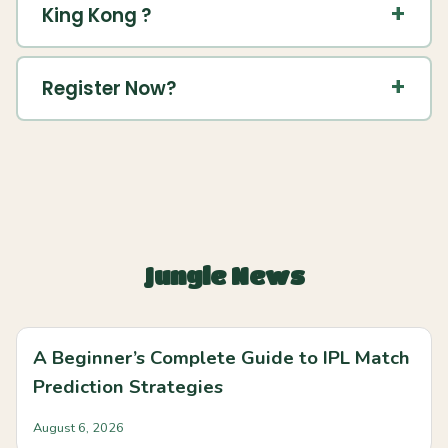
King Kong ?
100% Real Winnings Automatic System 30
Minutes No minimum
Register Now?
Register 3 Fill in details OTP Instantly
Jungle News
A Beginner’s Complete Guide to IPL Match
Prediction Strategies
August 6, 2026