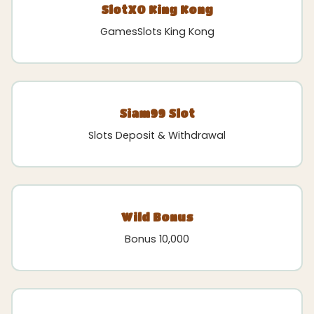
SlotXO King Kong
GamesSlots King Kong
Siam99 Slot
Slots Deposit & Withdrawal
Wild Bonus
Bonus 10,000