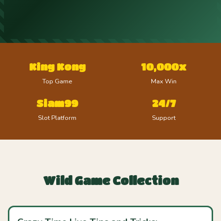
King Kong
10,000x
Top Game
Max Win
Siam99
24/7
Slot Platform
Support
Wild Game Collection