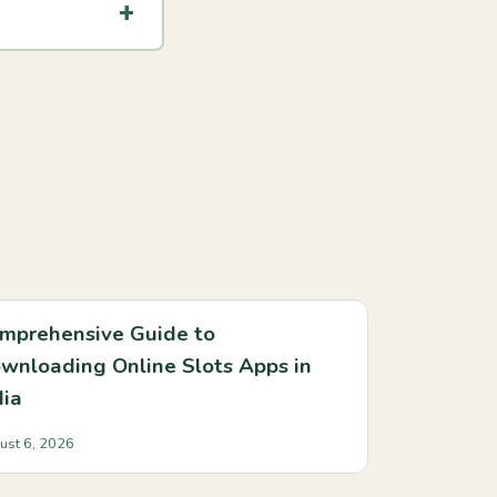
mprehensive Guide to
wnloading Online Slots Apps in
dia
ust 6, 2026