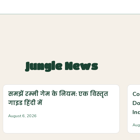
ls OTP Instantly
Jungle News
समझें रम्मी गेम के नियम: एक विस्तृत
Co
गाइड हिंदी में
Do
In
August 6, 2026
Aug