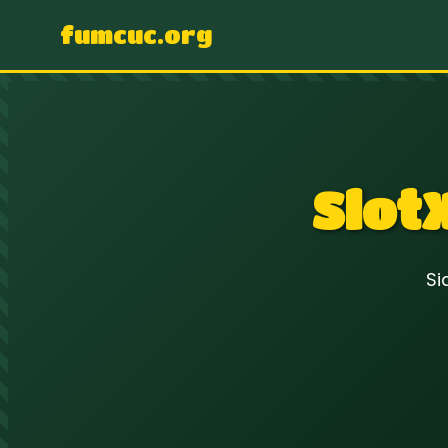
fumcuc.org
Slot
Si