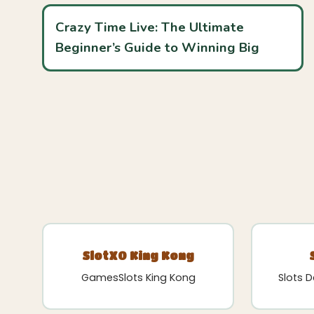
Crazy Time Live: The Ultimate
Beginner’s Guide to Winning Big
SlotXO King Kong
GamesSlots King Kong
Slots 