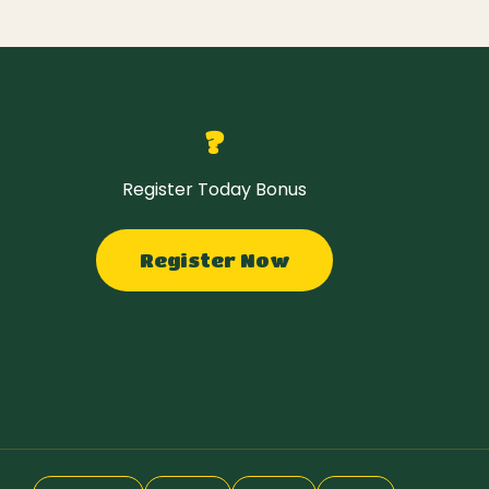
?
Register Today Bonus
Register Now