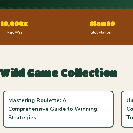
10,000x
Siam99
Max Win
Slot Platform
Wild Game Collection
Mastering Roulette: A
Un
Comprehensive Guide to Winning
Co
Strategies
Tr