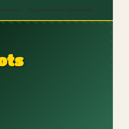
test News
Register Karein | Login Karein
ots