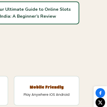
ur Ultimate Guide to Online Slots
 India: A Beginner’s Review
Mobile Friendly
Play Anywhere iOS Android