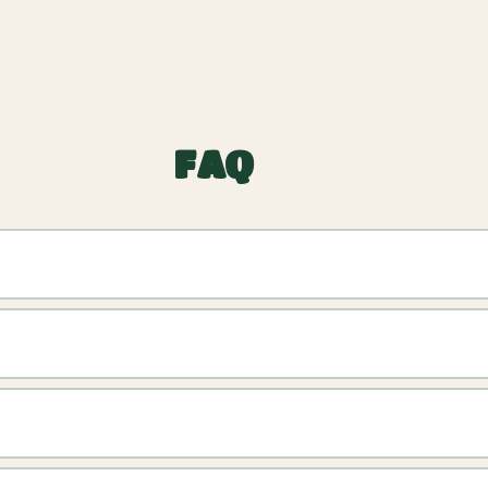
FAQ
sSlots 10,000x
sit & Withdrawal
utomatic System 30 Minutes No minimum