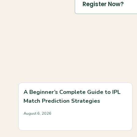
Register Now?
Register 3 Fill in detai
A Beginner’s Complete Guide to IPL
Match Prediction Strategies
August 6, 2026