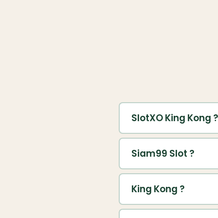
SlotXO King Kong ?
SlotXO King Kong Game
Siam99 Slot ?
Siam99 Slot Slots Depo
King Kong ?
100% Real Winnings A