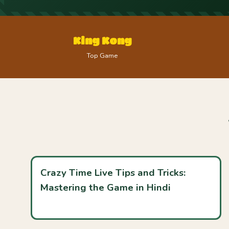
King Kong
Top Game
Crazy Time Live Tips and Tricks:
Mastering the Game in Hindi