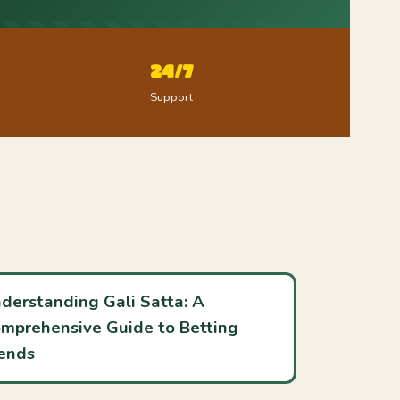
24/7
Support
derstanding Gali Satta: A
mprehensive Guide to Betting
ends