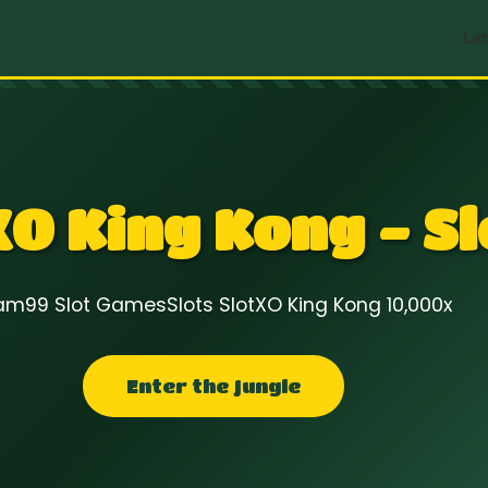
La
XO King Kong - Sl
am99 Slot GamesSlots SlotXO King Kong 10,000x
Enter the Jungle