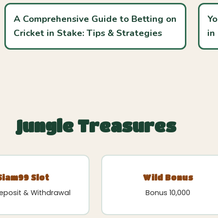
A Comprehensive Guide to Betting on
Yo
Cricket in Stake: Tips & Strategies
in
Jungle Treasures
Siam99 Slot
Wild Bonus
Deposit & Withdrawal
Bonus 10,000