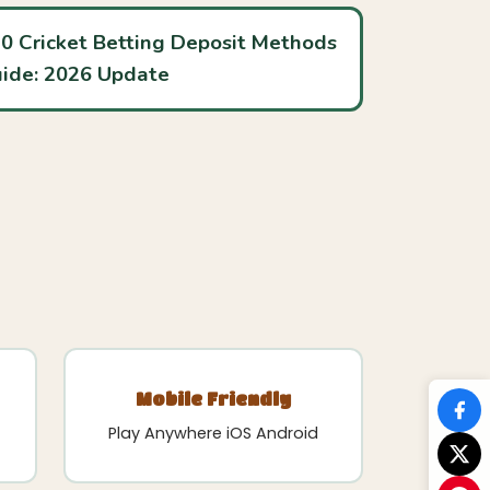
0 Cricket Betting Deposit Methods
ide: 2026 Update
Mobile Friendly
Play Anywhere iOS Android