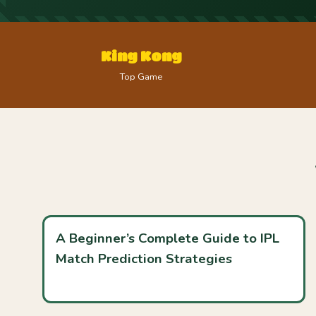
King Kong
Top Game
A Beginner’s Complete Guide to IPL
Match Prediction Strategies