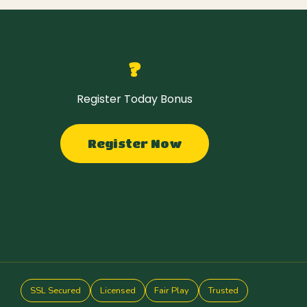
?
Register Today Bonus
Register Now
SSL Secured
Licensed
Fair Play
Trusted