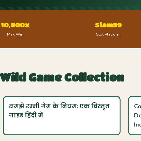
10,000x
Siam99
Max Win
Slot Platform
Wild Game Collection
समझें रम्मी गेम के नियम: एक विस्तृत
Co
गाइड हिंदी में
Do
In