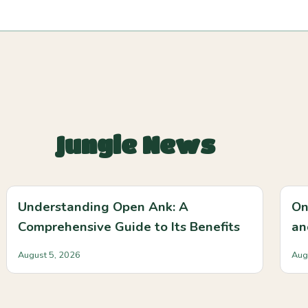
ls OTP Instantly
Jungle News
Understanding Open Ank: A
On
Comprehensive Guide to Its Benefits
an
August 5, 2026
Aug