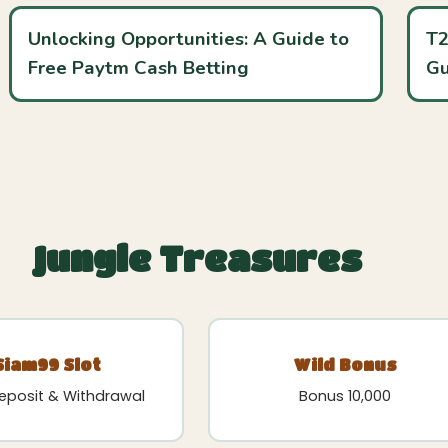
Unlocking Opportunities: A Guide to
T2
Free Paytm Cash Betting
Gu
Jungle Treasures
Siam99 Slot
Wild Bonus
Deposit & Withdrawal
Bonus 10,000