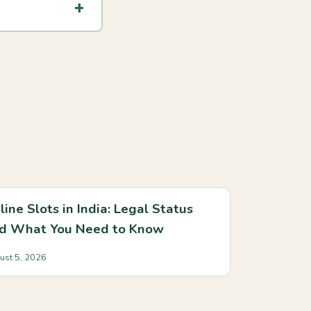
line Slots in India: Legal Status
d What You Need to Know
ust 5, 2026