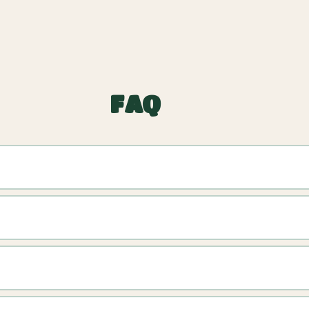
FAQ
sSlots 10,000x
sit & Withdrawal
utomatic System 30 Minutes No minimum