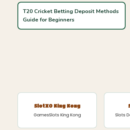
T20 Cricket Betting Deposit Methods
Guide for Beginners
SlotXO King Kong
GamesSlots King Kong
Slots 