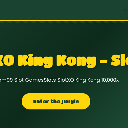
La
XO King Kong - Sl
am99 Slot GamesSlots SlotXO King Kong 10,000x
Enter the Jungle