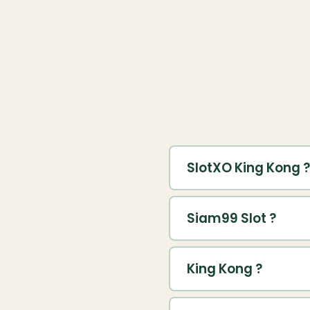
SlotXO King Kong ?
SlotXO King Kong Game
Siam99 Slot ?
Siam99 Slot Slots Depo
King Kong ?
100% Real Winnings A