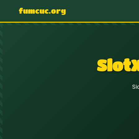
fumcuc.org
Slot
Si