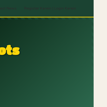
test News
Register Karein | Login Karein
ots