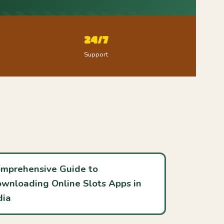
24/7
Support
mprehensive Guide to
wnloading Online Slots Apps in
dia