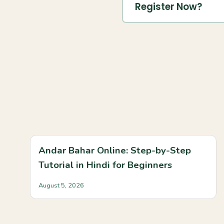
Register Now?
Register 3 Fill in detai
Andar Bahar Online: Step-by-Step
Tutorial in Hindi for Beginners
August 5, 2026