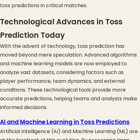
toss predictions in critical matches.
Technological Advances in Toss
Prediction Today
With the advent of technology, toss prediction has
moved beyond mere speculation. Advanced algorithms
and machine learning models are now employed to
analyze vast datasets, considering factors such as
player performance, team dynamics, and external
conditions. These technological tools provide more
accurate predictions, helping teams and analysts make
informed decisions.
AI and Machine Learning in Toss Predictions
Artificial Intelligence (AI) and Machine Learning (ML) are