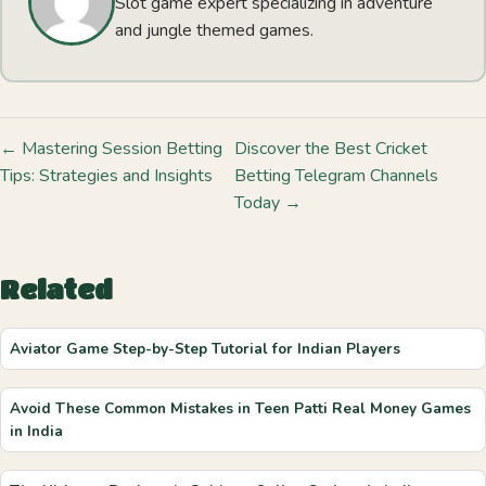
Slot game expert specializing in adventure
and jungle themed games.
← Mastering Session Betting
Discover the Best Cricket
Tips: Strategies and Insights
Betting Telegram Channels
Today →
Related
Aviator Game Step-by-Step Tutorial for Indian Players
Avoid These Common Mistakes in Teen Patti Real Money Games
in India