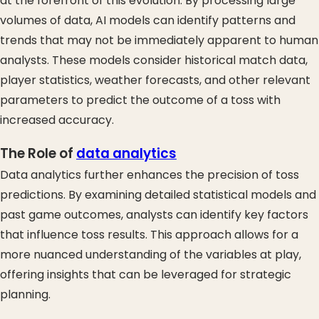
at the forefront of this evolution. By processing large
volumes of data, AI models can identify patterns and
trends that may not be immediately apparent to human
analysts. These models consider historical match data,
player statistics, weather forecasts, and other relevant
parameters to predict the outcome of a toss with
increased accuracy.
The Role of
data analytics
Data analytics further enhances the precision of toss
predictions. By examining detailed statistical models and
past game outcomes, analysts can identify key factors
that influence toss results. This approach allows for a
more nuanced understanding of the variables at play,
offering insights that can be leveraged for strategic
planning.