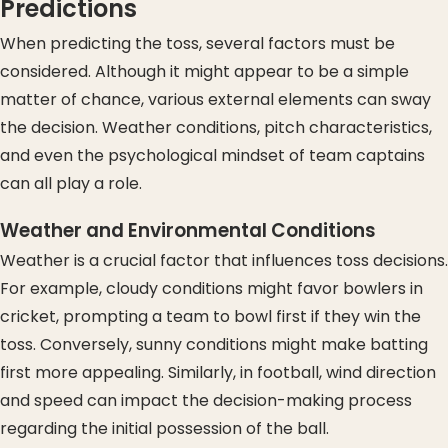
Predictions
When predicting the toss, several factors must be
considered. Although it might appear to be a simple
matter of chance, various external elements can sway
the decision. Weather conditions, pitch characteristics,
and even the psychological mindset of team captains
can all play a role.
Weather and Environmental Conditions
Weather is a crucial factor that influences toss decisions.
For example, cloudy conditions might favor bowlers in
cricket, prompting a team to bowl first if they win the
toss. Conversely, sunny conditions might make batting
first more appealing. Similarly, in football, wind direction
and speed can impact the decision-making process
regarding the initial possession of the ball.