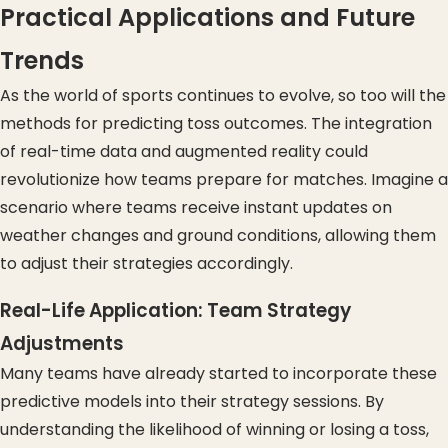
Practical Applications and Future
Trends
As the world of sports continues to evolve, so too will the
methods for predicting toss outcomes. The integration
of real-time data and augmented reality could
revolutionize how teams prepare for matches. Imagine a
scenario where teams receive instant updates on
weather changes and ground conditions, allowing them
to adjust their strategies accordingly.
Real-Life Application: Team Strategy
Adjustments
Many teams have already started to incorporate these
predictive models into their strategy sessions. By
understanding the likelihood of winning or losing a toss,