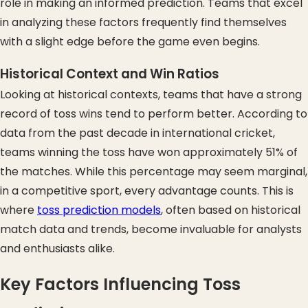
role in making an informed prediction. Teams that excel
in analyzing these factors frequently find themselves
with a slight edge before the game even begins.
Historical Context and Win Ratios
Looking at historical contexts, teams that have a strong
record of toss wins tend to perform better. According to
data from the past decade in international cricket,
teams winning the toss have won approximately 51% of
the matches. While this percentage may seem marginal,
in a competitive sport, every advantage counts. This is
where
toss prediction models
, often based on historical
match data and trends, become invaluable for analysts
and enthusiasts alike.
Key Factors Influencing Toss