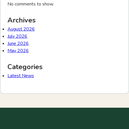
No comments to show.
Archives
August 2026
July 2026
June 2026
May 2026
Categories
Latest News