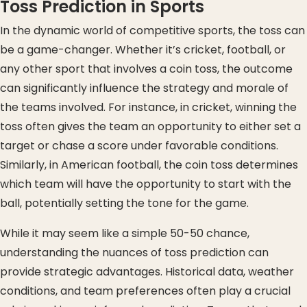
Toss Prediction in Sports
In the dynamic world of competitive sports, the toss can
be a game-changer. Whether it’s cricket, football, or
any other sport that involves a coin toss, the outcome
can significantly influence the strategy and morale of
the teams involved. For instance, in cricket, winning the
toss often gives the team an opportunity to either set a
target or chase a score under favorable conditions.
Similarly, in American football, the coin toss determines
which team will have the opportunity to start with the
ball, potentially setting the tone for the game.
While it may seem like a simple 50-50 chance,
understanding the nuances of toss prediction can
provide strategic advantages. Historical data, weather
conditions, and team preferences often play a crucial