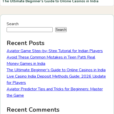
The Ultimate Beginner’s Guide to Online Casinos in India
Search
Search
Recent Posts
Aviator Game Step-by-Step Tutorial for Indian Players
Avoid These Common Mistakes in Teen Patti Real
Money Games in India
The Ultimate Beginner’s Guide to Online Casinos in India
Live Casino India Deposit Methods Guide: 2026 Update
for Players
Aviator Predictor Tips and Tricks for Beginners: Master
the Game
Recent Comments