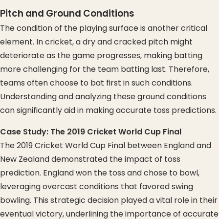
Pitch and Ground Conditions
The condition of the playing surface is another critical
element. In cricket, a dry and cracked pitch might
deteriorate as the game progresses, making batting
more challenging for the team batting last. Therefore,
teams often choose to bat first in such conditions.
Understanding and analyzing these ground conditions
can significantly aid in making accurate toss predictions.
Case Study: The 2019 Cricket World Cup Final
The 2019 Cricket World Cup Final between England and
New Zealand demonstrated the impact of toss
prediction. England won the toss and chose to bowl,
leveraging overcast conditions that favored swing
bowling. This strategic decision played a vital role in their
eventual victory, underlining the importance of accurate