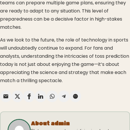
teams can prepare multiple game plans, ensuring they
are ready to adapt to any situation. This level of
preparedness can be a decisive factor in high-stakes
matches.
As we look to the future, the role of technology in sports
will undoubtedly continue to expand. For fans and
analysts, understanding the intricacies of toss prediction
today is not just about enjoying the game—it’s about
appreciating the science and strategy that make each
match a thrilling spectacle.
About admin