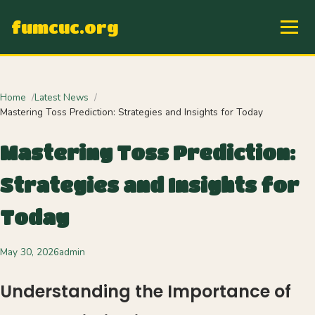
fumcuc.org
Home
Latest News
Mastering Toss Prediction: Strategies and Insights for Today
Mastering Toss Prediction:
Strategies and Insights for
Today
May 30, 2026
admin
Understanding the Importance of