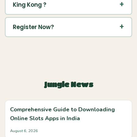
King Kong ?
100% Real Winnings Automatic System 30
Minutes No minimum
Register Now?
Register 3 Fill in details OTP Instantly
Jungle News
Comprehensive Guide to Downloading
Online Slots Apps in India
August 6, 2026