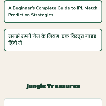
A Beginner’s Complete Guide to IPL Match
Prediction Strategies
समझें रम्मी गेम के नियम: एक विस्तृत गाइड
हिंदी में
Jungle Treasures