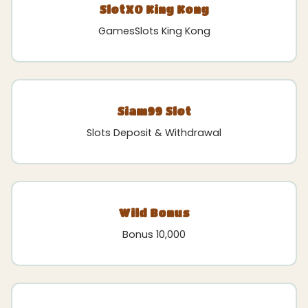
SlotXO King Kong
GamesSlots King Kong
Siam99 Slot
Slots Deposit & Withdrawal
Wild Bonus
Bonus 10,000