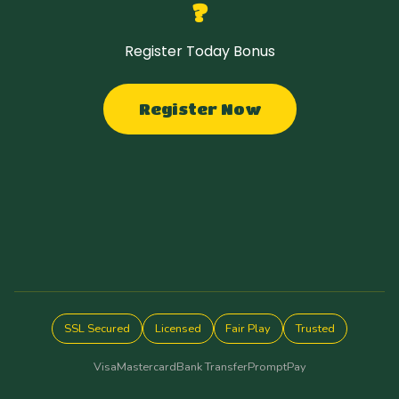
?
Register Today Bonus
Register Now
SSL Secured
Licensed
Fair Play
Trusted
Visa
Mastercard
Bank Transfer
PromptPay