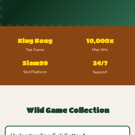
King Kong
10,000x
Top Game
Max Win
Siam99
24/7
Slot Platform
Support
Wild Game Collection