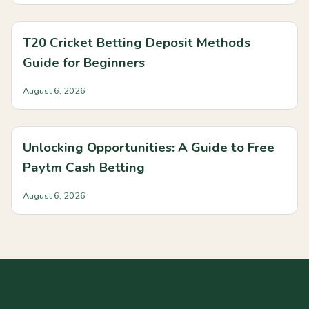
T20 Cricket Betting Deposit Methods
Guide for Beginners
August 6, 2026
Unlocking Opportunities: A Guide to Free
Paytm Cash Betting
August 6, 2026