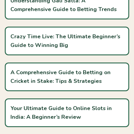
Understanding Gali Satta: A
Comprehensive Guide to Betting Trends
Crazy Time Live: The Ultimate Beginner’s
Guide to Winning Big
A Comprehensive Guide to Betting on
Cricket in Stake: Tips & Strategies
Your Ultimate Guide to Online Slots in
India: A Beginner’s Review