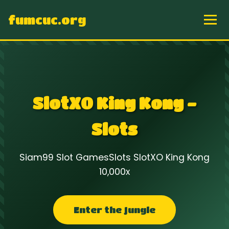
fumcuc.org
SlotXO King Kong -
Slots
Siam99 Slot GamesSlots SlotXO King Kong
10,000x
Enter the Jungle