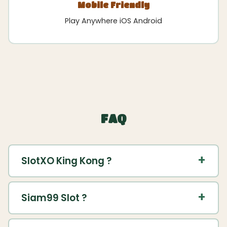
Mobile Friendly
Play Anywhere iOS Android
FAQ
SlotXO King Kong ?
SlotXO King Kong GamesSlots 10,000x
Siam99 Slot ?
Siam99 Slot Slots Deposit & Withdrawal