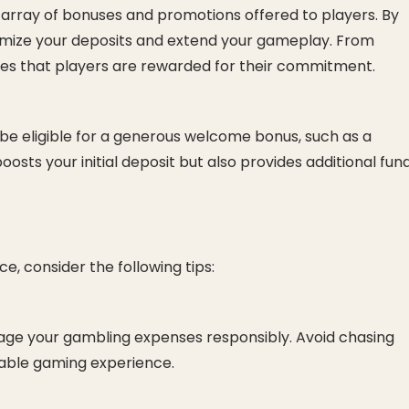
e array of bonuses and promotions offered to players. By
imize your deposits and extend your gameplay. From
es that players are rewarded for their commitment.
be eligible for a generous welcome bonus, such as a
osts your initial deposit but also provides additional fun
, consider the following tips:
nage your gambling expenses responsibly. Avoid chasing
nable gaming experience.