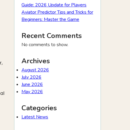
Guide: 2026 Update for Players
Aviator Predictor Tips and Tricks for
Beginners: Master the Game
Recent Comments
No comments to show.
Archives
r,
August 2026
July 2026
June 2026
May 2026
al
Categories
Latest News