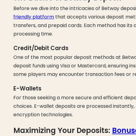
Before we dive into the intricacies of Betway deposi
friendly platform
that accepts various deposit meth
transfers, and prepaid cards. Each method has its 
processing time.
Credit/Debit Cards
One of the most popular deposit methods at Betway 
deposit funds using Visa or Mastercard, ensuring inst
some players may encounter transaction fees or re
E-Wallets
For those seeking a more secure and efficient deposit
choices. E-wallet deposits are processed instantly, 
encryption technologies.
Maximizing Your Deposits:
Bonus