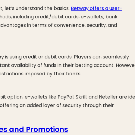
t, let’s understand the basics.
Betway offers a user-
ods, including credit/debit cards, e-wallets, bank
advantages in terms of convenience, security, and
is using credit or debit cards. Players can seamlessly
ant availability of funds in their betting account. Howeve
strictions imposed by their banks.
 option, e-wallets like PayPal, Skrill, and Neteller are ide
offering an added layer of security through their
es and Promotions