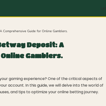
La
: A Comprehensive Guide for Online Gamblers.
Betway Deposit: A
Online Gamblers.
your gaming experience? One of the critical aspects of
ur account. In this guide, we will delve into the world of
ses, and tips to optimize your online betting journey.