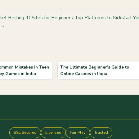
ket Betting ID Sites for Beginners: Top Platforms to Kickstart Yo
y →
ommon Mistakes in Teen
The Ultimate Beginner’s Guide to
ey Games in India
Online Casinos in India
SSL Secured
Licensed
Fair Play
Trusted