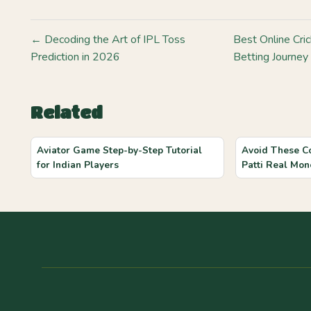
← Decoding the Art of IPL Toss
Best Online Cric
Prediction in 2026
Betting Journe
Related
Aviator Game Step-by-Step Tutorial
Avoid These C
for Indian Players
Patti Real Mon