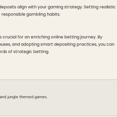
eposits align with your gaming strategy. Setting realistic
 responsible gambling habits.
 crucial for an enriching online betting journey. By
uses, and adopting smart depositing practices, you can
ds of strategic betting.
e and jungle themed games.