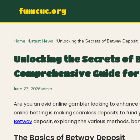
fumcuc.org
Home
Latest News
Unlocking the Secrets of Betway Deposit
Unlocking the Secrets of 
Comprehensive Guide for 
June 27, 2026
admin
Are you an avid online gambler looking to enhance 
online betting is making seamless deposits to fund yo
Betway
deposit, exploring the various methods, bonu
The Basics of Betway Deposit