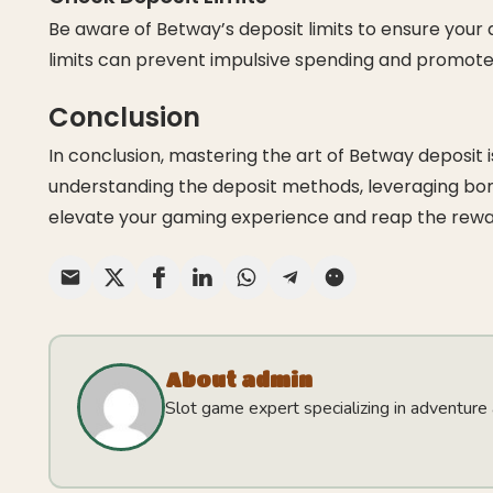
Be aware of Betway’s deposit limits to ensure your d
limits can prevent impulsive spending and promote
Conclusion
In conclusion, mastering the art of Betway deposit is
understanding the deposit methods, leveraging bon
elevate your gaming experience and reap the rewar
About admin
Slot game expert specializing in adventur