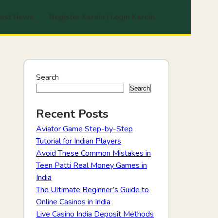
test News
Register Karein | Login Karein
Search
Search
Recent Posts
Aviator Game Step-by-Step
Tutorial for Indian Players
Avoid These Common Mistakes in
Teen Patti Real Money Games in
India
The Ultimate Beginner’s Guide to
Online Casinos in India
Live Casino India Deposit Methods