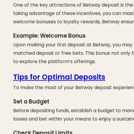
One of the key attractions of Betway deposit is th
taking advantage of these incentives, you can max
welcome bonuses to loyalty rewards, Betway ensur
Example: Welcome Bonus
Upon making your first deposit at Betway, you may 
matched deposit or free bets. This bonus not only bo
to explore the platform’s offerings.
Tips for Optimal Deposits
To make the most of your Betway deposit experience
Set a Budget
Before depositing funds, establish a budget to ma
losses and bet within your means to enjoy a sustai
Check Deposit Limits