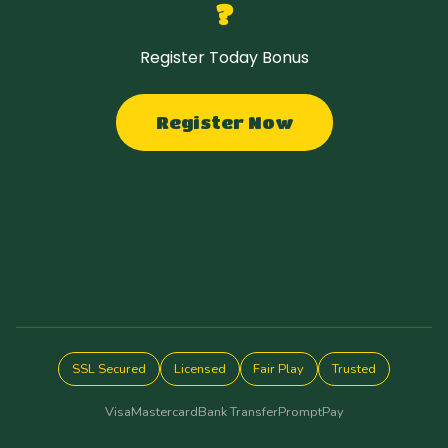
?
Register Today Bonus
Register Now
SSL Secured
Licensed
Fair Play
Trusted
Visa
Mastercard
Bank Transfer
PromptPay