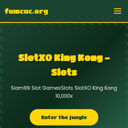
fumcuc.org
SlotXO King Kong -
Slots
Siam99 Slot GamesSlots SlotXO King Kong
10,000x
Enter the Jungle