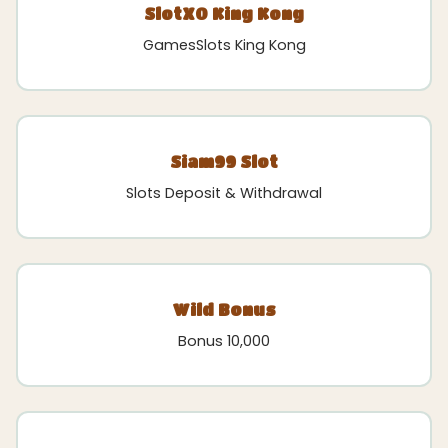
SlotXO King Kong
GamesSlots King Kong
Siam99 Slot
Slots Deposit & Withdrawal
Wild Bonus
Bonus 10,000