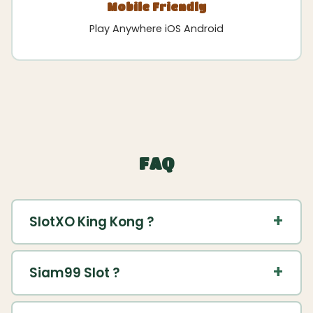
Mobile Friendly
Play Anywhere iOS Android
FAQ
SlotXO King Kong ?
SlotXO King Kong GamesSlots 10,000x
Siam99 Slot ?
Siam99 Slot Slots Deposit & Withdrawal