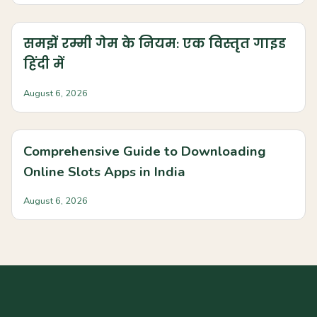
समझें रम्मी गेम के नियम: एक विस्तृत गाइड
हिंदी में
August 6, 2026
Comprehensive Guide to Downloading
Online Slots Apps in India
August 6, 2026