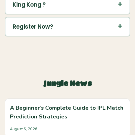
King Kong ?
100% Real Winnings Automatic System 30
Minutes No minimum
Register Now?
Register 3 Fill in details OTP Instantly
Jungle News
A Beginner’s Complete Guide to IPL Match
Prediction Strategies
August 6, 2026