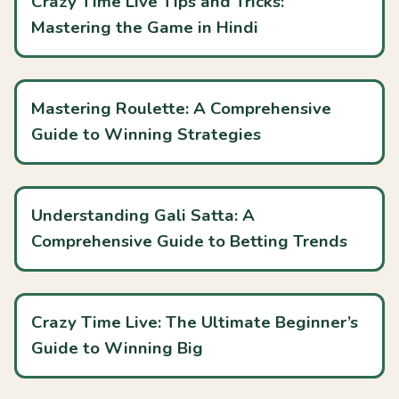
Crazy Time Live Tips and Tricks:
Mastering the Game in Hindi
Mastering Roulette: A Comprehensive
Guide to Winning Strategies
Understanding Gali Satta: A
Comprehensive Guide to Betting Trends
Crazy Time Live: The Ultimate Beginner’s
Guide to Winning Big