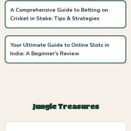
A Comprehensive Guide to Betting on
Cricket in Stake: Tips & Strategies
Your Ultimate Guide to Online Slots in
India: A Beginner’s Review
Jungle Treasures