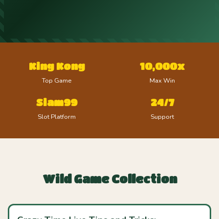
King Kong
10,000x
Top Game
Max Win
Siam99
24/7
Slot Platform
Support
Wild Game Collection