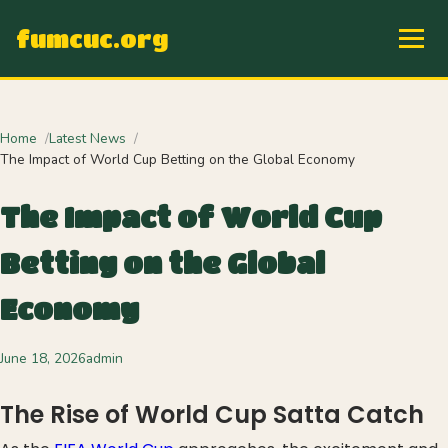
fumcuc.org
Home
Latest News
The Impact of World Cup Betting on the Global Economy
The Impact of World Cup
Betting on the Global
Economy
June 18, 2026
admin
The Rise of World Cup Satta Catch