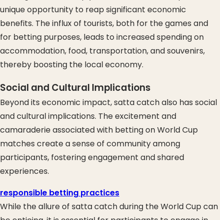
unique opportunity to reap significant economic
benefits. The influx of tourists, both for the games and
for betting purposes, leads to increased spending on
accommodation, food, transportation, and souvenirs,
thereby boosting the local economy.
Social and Cultural Implications
Beyond its economic impact, satta catch also has social
and cultural implications. The excitement and
camaraderie associated with betting on World Cup
matches create a sense of community among
participants, fostering engagement and shared
experiences.
responsible betting practices
While the allure of satta catch during the World Cup can