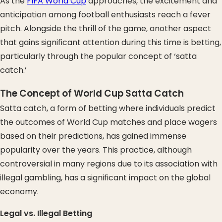
As the
FIFA World Cup
approaches, the excitement and
anticipation among football enthusiasts reach a fever
pitch. Alongside the thrill of the game, another aspect
that gains significant attention during this time is betting,
particularly through the popular concept of ‘satta
catch.’
The Concept of World Cup Satta Catch
Satta catch, a form of betting where individuals predict
the outcomes of World Cup matches and place wagers
based on their predictions, has gained immense
popularity over the years. This practice, although
controversial in many regions due to its association with
illegal gambling, has a significant impact on the global
economy.
Legal vs. Illegal Betting