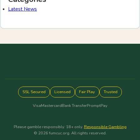
Latest News
SSL Secured
Licensed
Fair Play
Trusted
Visa
Mastercard
Bank Transfer
PromptPay
Please gamble responsibly. 18+ only.
Responsible Gambling
© 2026 fumcuc.org. All rights reserved.