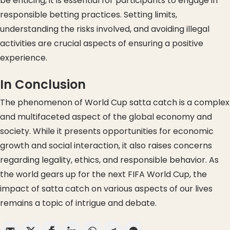
be enticing, it is essential for participants to engage in
responsible betting practices. Setting limits,
understanding the risks involved, and avoiding illegal
activities are crucial aspects of ensuring a positive
experience.
In Conclusion
The phenomenon of World Cup satta catch is a complex
and multifaceted aspect of the global economy and
society. While it presents opportunities for economic
growth and social interaction, it also raises concerns
regarding legality, ethics, and responsible behavior. As
the world gears up for the next FIFA World Cup, the
impact of satta catch on various aspects of our lives
remains a topic of intrigue and debate.