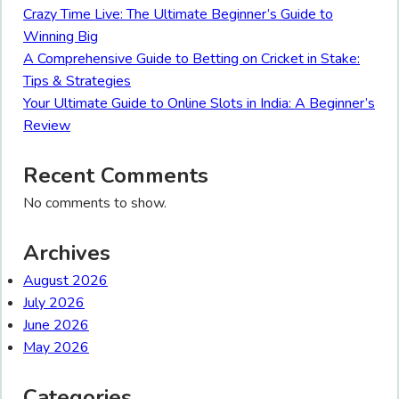
Crazy Time Live: The Ultimate Beginner’s Guide to
Winning Big
A Comprehensive Guide to Betting on Cricket in Stake:
Tips & Strategies
Your Ultimate Guide to Online Slots in India: A Beginner’s
Review
Recent Comments
No comments to show.
Archives
August 2026
July 2026
June 2026
May 2026
Categories