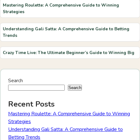
Mastering Roulette: A Comprehensive Guide to Winning
Strategies
Understanding Gali Satta: A Comprehensive Guide to Betting
Trends
Crazy Time Live: The Ultimate Beginner’s Guide to Winning Big
Search
Search
Recent Posts
Mastering Roulette: A Comprehensive Guide to Winning
Strategies
Understanding Gali Satta: A Comprehensive Guide to
Betting Trends