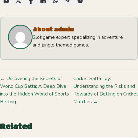
About admin
Slot game expert specializing in adventure
and jungle themed games.
← Uncovering the Secrets of
Cricket Satta Lay:
World Cup Satta: A Deep Dive
Understanding the Risks and
into the Hidden World of Sports
Rewards of Betting on Cricket
Betting
Matches →
Related