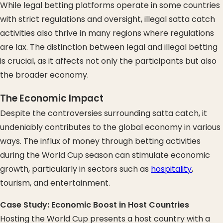
While legal betting platforms operate in some countries
with strict regulations and oversight, illegal satta catch
activities also thrive in many regions where regulations
are lax. The distinction between legal and illegal betting
is crucial, as it affects not only the participants but also
the broader economy.
The Economic Impact
Despite the controversies surrounding satta catch, it
undeniably contributes to the global economy in various
ways. The influx of money through betting activities
during the World Cup season can stimulate economic
growth, particularly in sectors such as
hospitality
,
tourism, and entertainment.
Case Study: Economic Boost in Host Countries
Hosting the World Cup presents a host country with a