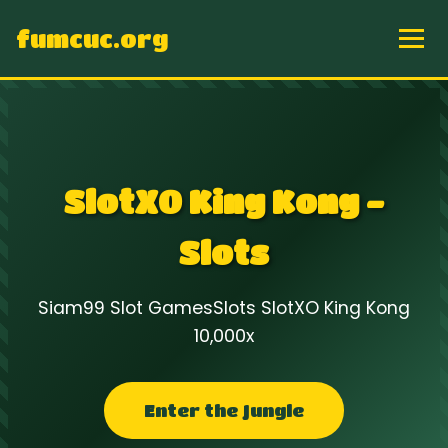
fumcuc.org
SlotXO King Kong -
Slots
Siam99 Slot GamesSlots SlotXO King Kong
10,000x
Enter the Jungle