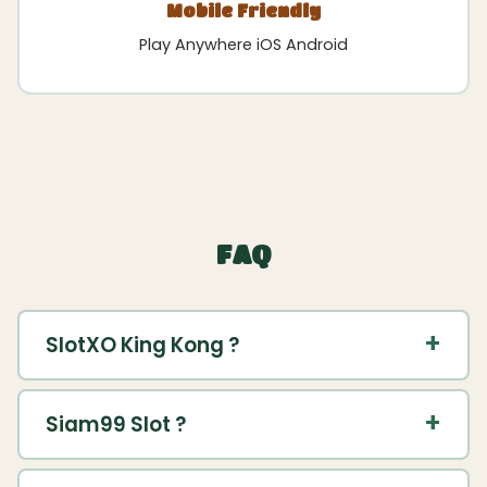
Mobile Friendly
Play Anywhere iOS Android
FAQ
SlotXO King Kong ?
SlotXO King Kong GamesSlots 10,000x
Siam99 Slot ?
Siam99 Slot Slots Deposit & Withdrawal