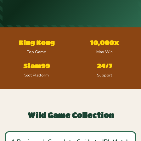
King Kong
10,000x
Top Game
Max Win
Siam99
24/7
Slot Platform
Support
Wild Game Collection