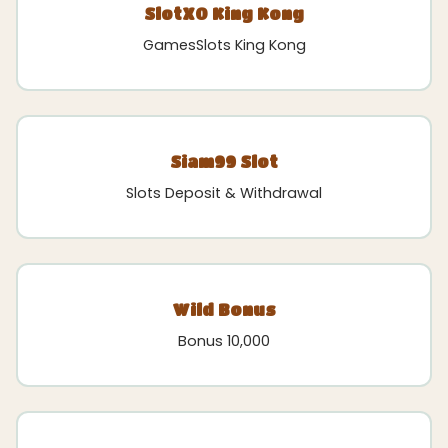
SlotXO King Kong
GamesSlots King Kong
Siam99 Slot
Slots Deposit & Withdrawal
Wild Bonus
Bonus 10,000