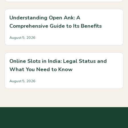
Understanding Open Ank: A
Comprehensive Guide to Its Benefits
August 5, 2026
Online Slots in India: Legal Status and
What You Need to Know
August 5, 2026