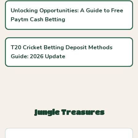
Unlocking Opportunities: A Guide to Free
Paytm Cash Betting
T20 Cricket Betting Deposit Methods
Guide: 2026 Update
Jungle Treasures