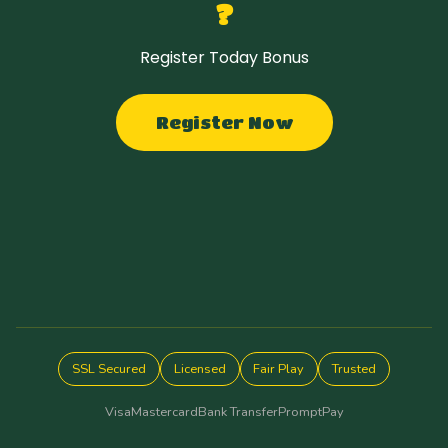
?
Register Today Bonus
Register Now
SSL Secured
Licensed
Fair Play
Trusted
Visa
Mastercard
Bank Transfer
PromptPay