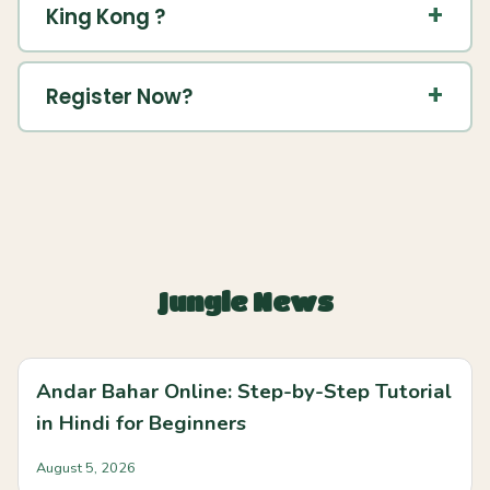
King Kong ?
100% Real Winnings Automatic System 30
Minutes No minimum
Register Now?
Register 3 Fill in details OTP Instantly
Jungle News
Andar Bahar Online: Step-by-Step Tutorial
in Hindi for Beginners
August 5, 2026