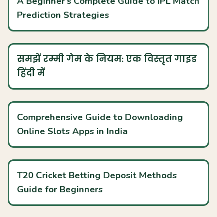
A Beginner’s Complete Guide to IPL Match
Prediction Strategies
समझें रम्मी गेम के नियम: एक विस्तृत गाइड
हिंदी में
Comprehensive Guide to Downloading
Online Slots Apps in India
T20 Cricket Betting Deposit Methods
Guide for Beginners