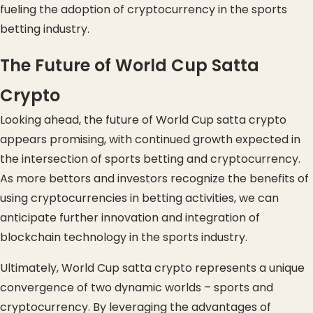
fueling the adoption of cryptocurrency in the sports
betting industry.
The Future of World Cup Satta
Crypto
Looking ahead, the future of World Cup satta crypto
appears promising, with continued growth expected in
the intersection of sports betting and cryptocurrency.
As more bettors and investors recognize the benefits of
using cryptocurrencies in betting activities, we can
anticipate further innovation and integration of
blockchain technology in the sports industry.
Ultimately, World Cup satta crypto represents a unique
convergence of two dynamic worlds – sports and
cryptocurrency. By leveraging the advantages of