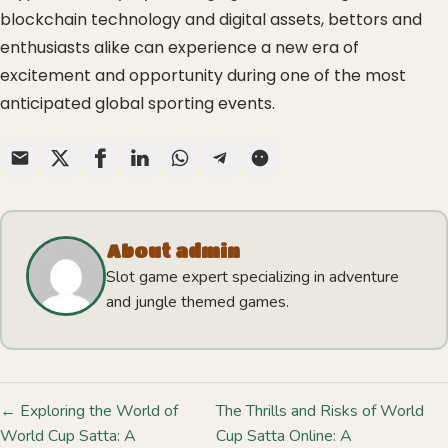
blockchain technology and digital assets, bettors and
enthusiasts alike can experience a new era of
excitement and opportunity during one of the most
anticipated global sporting events.
About admin
Slot game expert specializing in adventure
and jungle themed games.
← Exploring the World of
The Thrills and Risks of World
World Cup Satta: A
Cup Satta Online: A