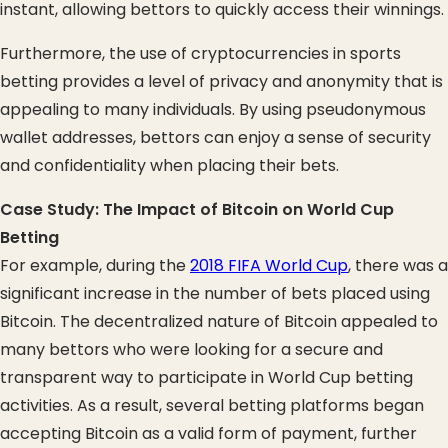
instant, allowing bettors to quickly access their winnings.
Furthermore, the use of cryptocurrencies in sports
betting provides a level of privacy and anonymity that is
appealing to many individuals. By using pseudonymous
wallet addresses, bettors can enjoy a sense of security
and confidentiality when placing their bets.
Case Study: The Impact of Bitcoin on World Cup
Betting
For example, during the
2018 FIFA World Cup
, there was a
significant increase in the number of bets placed using
Bitcoin. The decentralized nature of Bitcoin appealed to
many bettors who were looking for a secure and
transparent way to participate in World Cup betting
activities. As a result, several betting platforms began
accepting Bitcoin as a valid form of payment, further