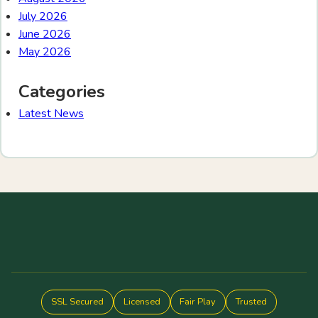
July 2026
June 2026
May 2026
Categories
Latest News
SSL Secured
Licensed
Fair Play
Trusted