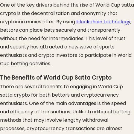
One of the key drivers behind the rise of World Cup satta
crypto is the decentralization and anonymity that
cryptocurrencies offer. By using
blockchain technology
,
bettors can place bets securely and transparently
without the need for intermediaries. This level of trust
and security has attracted a new wave of sports
enthusiasts and crypto investors to participate in World
Cup betting activities.
The Benefits of World Cup Satta Crypto
There are several benefits to engaging in World Cup
satta crypto for both bettors and cryptocurrency
enthusiasts. One of the main advantages is the speed
and efficiency of transactions. Unlike traditional betting
methods that may involve lengthy withdrawal
processes, cryptocurrency transactions are almost