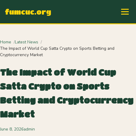
fumcuc.org
Home
Latest News
The Impact of World Cup Satta Crypto on Sports Betting and
Cryptocurrency Market
The Impact of World Cup
Satta Crypto on Sports
Betting and Cryptocurrency
Market
June 8, 2026
admin