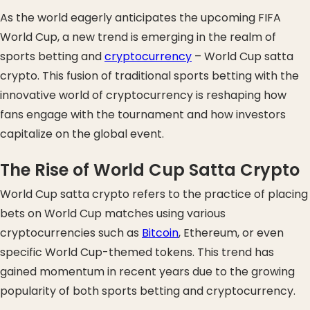
As the world eagerly anticipates the upcoming FIFA
World Cup, a new trend is emerging in the realm of
sports betting and
cryptocurrency
– World Cup satta
crypto. This fusion of traditional sports betting with the
innovative world of cryptocurrency is reshaping how
fans engage with the tournament and how investors
capitalize on the global event.
The Rise of World Cup Satta Crypto
World Cup satta crypto refers to the practice of placing
bets on World Cup matches using various
cryptocurrencies such as
Bitcoin
, Ethereum, or even
specific World Cup-themed tokens. This trend has
gained momentum in recent years due to the growing
popularity of both sports betting and cryptocurrency.