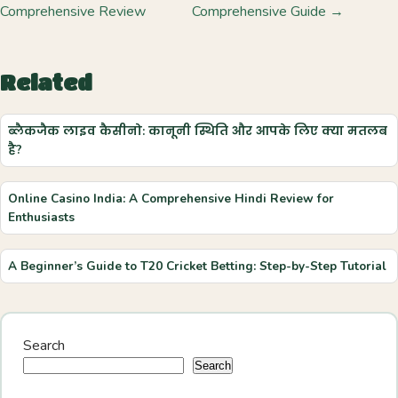
Comprehensive Review
Comprehensive Guide →
Related
ब्लैकजैक लाइव कैसीनो: कानूनी स्थिति और आपके लिए क्या मतलब
है?
Online Casino India: A Comprehensive Hindi Review for
Enthusiasts
A Beginner’s Guide to T20 Cricket Betting: Step-by-Step Tutorial
Search
Search