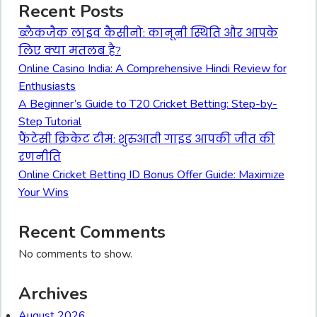
Recent Posts
ब्लैकजैक लाइव कैसीनो: कानूनी स्थिति और आपके
लिए क्या मतलब है?
Online Casino India: A Comprehensive Hindi Review for
Enthusiasts
A Beginner’s Guide to T20 Cricket Betting: Step-by-
Step Tutorial
फैंटेसी क्रिकेट टीम: शुरुआती गाइड आपकी जीत की
रणनीति
Online Cricket Betting ID Bonus Offer Guide: Maximize
Your Wins
Recent Comments
No comments to show.
Archives
August 2026