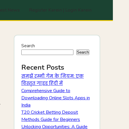
test News
Register Karein | Login Karein
Search
Search
Recent Posts
समझें रम्मी गेम के नियम: एक
विस्तृत गाइड हिंदी में
Comprehensive Guide to
Downloading Online Slots Apps in
.
India
T20 Cricket Betting Deposit
Methods Guide for Beginners
Unlocking Opportunities: A Guide