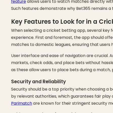
feature
allows users to watch matches directly with
Such features demonstrate why Bet365 remains a to
Key Features to Look for in a Cri
When selecting a cricket betting app, several key 
experience. First and foremost, the app should offe
matches to domestic leagues, ensuring that users h
User interface and ease of navigation are crucial. An
markets, check odds, and place bets without hassle. 
as these allow users to place bets during a match,
Security and Reliability
Security should be a top priority when choosing a b
by relevant authorities, which guarantees fair play 
Parimatch
are known for their stringent security m