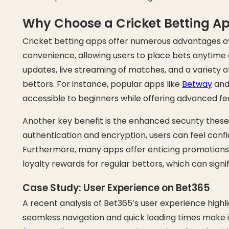
Why Choose a Cricket Betting A
Cricket betting apps offer numerous advantages ov
convenience, allowing users to place bets anytime
updates, live streaming of matches, and a variety 
bettors. For instance, popular apps like
Betway
an
accessible to beginners while offering advanced fe
Another key benefit is the enhanced security these
authentication and encryption, users can feel confi
Furthermore, many apps offer enticing promotions
loyalty rewards for regular bettors, which can sign
Case Study: User Experience on Bet365
A recent analysis of Bet365’s user experience high
seamless navigation and quick loading times make it