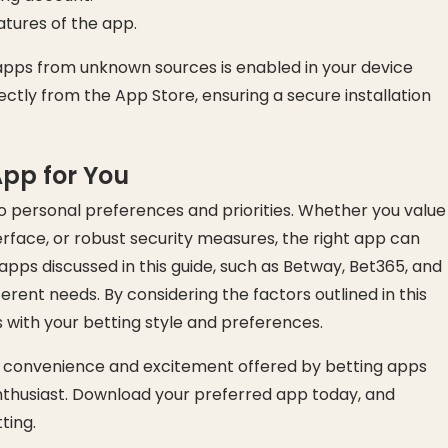
eatures of the app.
l apps from unknown sources is enabled in your device
ectly from the App Store, ensuring a secure installation
App for You
to personal preferences and priorities. Whether you value
erface, or robust security measures, the right app can
apps discussed in this guide, such as Betway, Bet365, and
ferent needs. By considering the factors outlined in this
 with your betting style and preferences.
he convenience and excitement offered by betting apps
nthusiast. Download your preferred app today, and
ting.