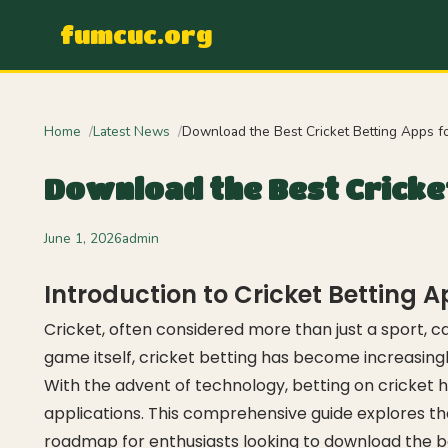
fumcuc.org
Home
Latest News
Download the Best Cricket Betting Apps f
Download the Best Cricke
June 1, 2026
admin
Introduction to Cricket Betting 
Cricket, often considered more than just a sport, cap
game itself, cricket betting has become increasingly
With the advent of technology, betting on cricket
applications. This comprehensive guide explores the
roadmap for enthusiasts looking to download the be