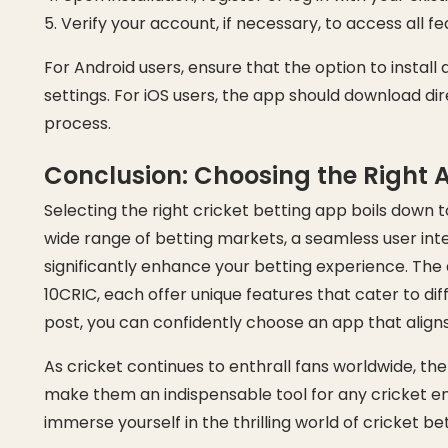
5. Verify your account, if necessary, to access all f
For Android users, ensure that the option to instal
settings. For iOS users, the app should download dir
process.
Conclusion: Choosing the Right 
Selecting the right cricket betting app boils down 
wide range of betting markets, a seamless user int
significantly enhance your betting experience. The 
10CRIC, each offer unique features that cater to dif
post, you can confidently choose an app that aligns
As cricket continues to enthrall fans worldwide, t
make them an indispensable tool for any cricket e
immerse yourself in the thrilling world of cricket bet