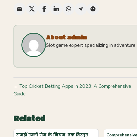
About admin
Slot game expert specializing in adventur
← Top Cricket Betting Apps in 2023: A Comprehensive
Guide
Related
समझें रम्मी गेम के नियम: एक विस्तृत
Comprehensive