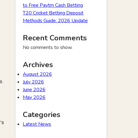
to Free Paytm Cash Betting
T20 Cricket Betting Deposit
Methods Guide: 2026 Update
Recent Comments
No comments to show.
Archives
August 2026
e.
July 2026
June 2026
May 2026
Categories
’s
Latest News