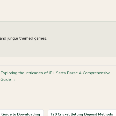
e and jungle themed games.
Exploring the Intricacies of IPL Satta Bazar: A Comprehensive
Guide →
 Guide to Downloading
T20 Cricket Betting Deposit Methods