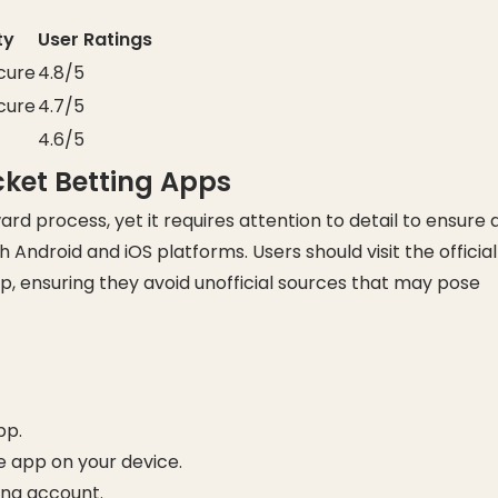
ty
User Ratings
cure
4.8/5
cure
4.7/5
4.6/5
cket Betting Apps
rd process, yet it requires attention to detail to ensure 
 Android and iOS platforms. Users should visit the official
p, ensuring they avoid unofficial sources that may pose
pp.
he app on your device.
ting account.