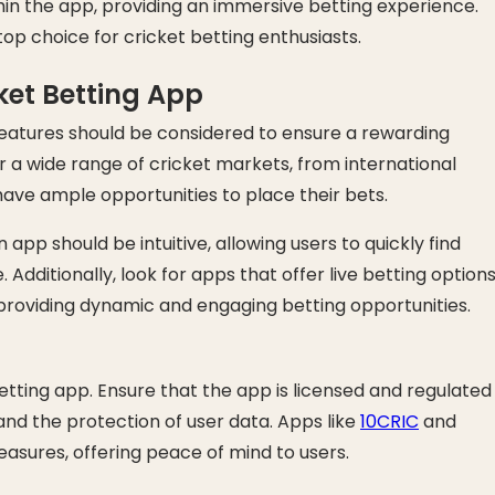
in the app, providing an immersive betting experience.
p choice for cricket betting enthusiasts.
cket Betting App
features should be considered to ensure a rewarding
r a wide range of cricket markets, from international
ave ample opportunities to place their bets.
 app should be intuitive, allowing users to quickly find
Additionally, look for apps that offer live betting options
 providing dynamic and engaging betting opportunities.
etting app. Ensure that the app is licensed and regulated
and the protection of user data. Apps like
10CRIC
and
easures, offering peace of mind to users.