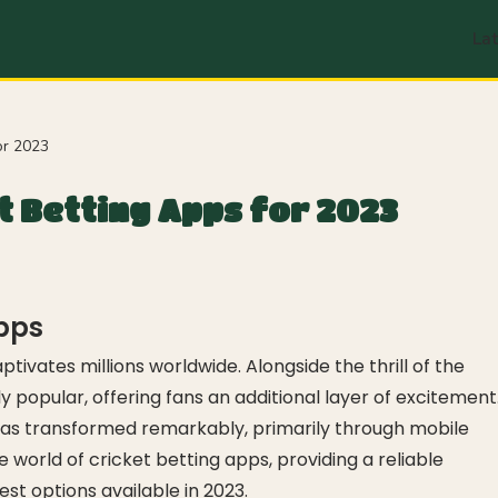
La
or 2023
t Betting Apps for 2023
Apps
tivates millions worldwide. Alongside the thrill of the
 popular, offering fans an additional layer of excitement
 has transformed remarkably, primarily through mobile
 world of cricket betting apps, providing a reliable
st options available in 2023.