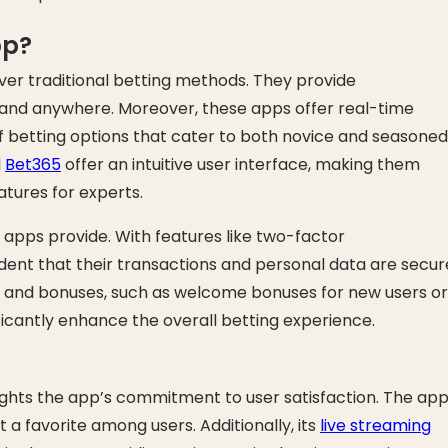
pp?
er traditional betting methods. They provide
 and anywhere. Moreover, these apps offer real-time
of betting options that cater to both novice and seasoned
d
Bet365
offer an intuitive user interface, making them
atures for experts.
 apps provide. With features like two-factor
dent that their transactions and personal data are secur
 and bonuses, such as welcome bonuses for new users or
ificantly enhance the overall betting experience.
lights the app’s commitment to user satisfaction. The app
 a favorite among users. Additionally, its
live streaming