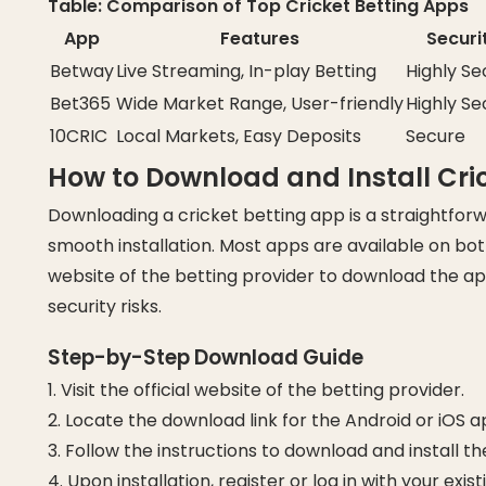
Table: Comparison of Top Cricket Betting Apps
App
Features
Securi
Betway
Live Streaming, In-play Betting
Highly Se
Bet365
Wide Market Range, User-friendly
Highly Se
10CRIC
Local Markets, Easy Deposits
Secure
How to Download and Install Cri
Downloading a cricket betting app is a straightforwa
smooth installation. Most apps are available on both
website of the betting provider to download the ap
security risks.
Step-by-Step Download Guide
1. Visit the official website of the betting provider.
2. Locate the download link for the Android or iOS a
3. Follow the instructions to download and install t
4. Upon installation, register or log in with your exis