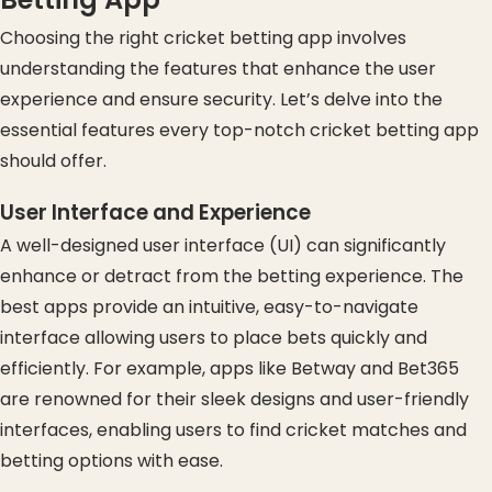
Choosing the right cricket betting app involves
understanding the features that enhance the user
experience and ensure security. Let’s delve into the
essential features every top-notch cricket betting app
should offer.
User Interface and Experience
A well-designed user interface (UI) can significantly
enhance or detract from the betting experience. The
best apps provide an intuitive, easy-to-navigate
interface allowing users to place bets quickly and
efficiently. For example, apps like Betway and Bet365
are renowned for their sleek designs and user-friendly
interfaces, enabling users to find cricket matches and
betting options with ease.