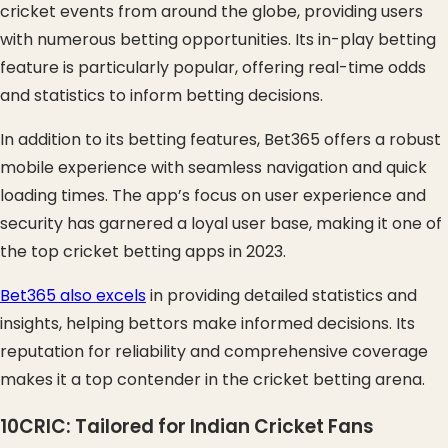
cricket events from around the globe, providing users
with numerous betting opportunities. Its in-play betting
feature is particularly popular, offering real-time odds
and statistics to inform betting decisions.
In addition to its betting features, Bet365 offers a robust
mobile experience with seamless navigation and quick
loading times. The app’s focus on user experience and
security has garnered a loyal user base, making it one of
the top cricket betting apps in 2023.
Bet365 also excels
in providing detailed statistics and
insights, helping bettors make informed decisions. Its
reputation for reliability and comprehensive coverage
makes it a top contender in the cricket betting arena.
10CRIC: Tailored for Indian Cricket Fans