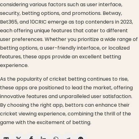
considering various factors such as user interface,
security, betting options, and promotions. Betway,
Bet365, and 10CRIC emerge as top contenders in 2023,
each offering unique features that cater to different
user preferences. Whether you prioritize a wide range of
betting options, a user-friendly interface, or localized
features, these apps provide an excellent betting
experience.
As the popularity of cricket betting continues to rise,
these apps are positioned to lead the market, offering
innovative features and unparalleled user satisfaction.
By choosing the right app, bettors can enhance their
cricket viewing experience, combining the thrill of the
game with the excitement of betting.