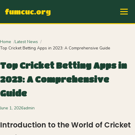
fumcuc.org
Home
Latest News
Top Cricket Betting Apps in 2023: A Comprehensive Guide
Top Cricket Betting Apps in
2023: A Comprehensive
Guide
June 1, 2026
admin
Introduction to the World of Cricket