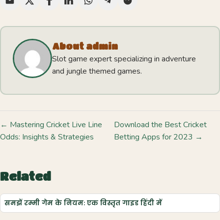
About admin
Slot game expert specializing in adventure
and jungle themed games.
← Mastering Cricket Live Line
Download the Best Cricket
Odds: Insights & Strategies
Betting Apps for 2023 →
Related
समझें रम्मी गेम के नियम: एक विस्तृत गाइड हिंदी में