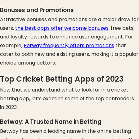
Bonuses and Promotions
Attractive bonuses and promotions are a major draw for
users.
the best apps offer welcome bonuses
, free bets,
and loyalty rewards to enhance user engagement. For
example,
Betway frequently offers promotions
that
cater to both new and existing users, making it a popular
choice among bettors.
Top Cricket Betting Apps of 2023
Now that we understand what to look for in a cricket
betting app, let’s examine some of the top contenders
in 2023.
Betway: A Trusted Name in Betting
Betway has been a leading name in the online betting