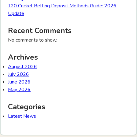
T20 Cricket Betting Deposit Methods Guide: 2026
Update
Recent Comments
No comments to show.
Archives
August 2026
July 2026
June 2026
May 2026
Categories
Latest News