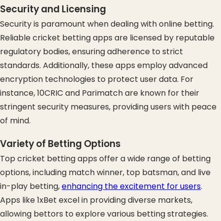
Security and Licensing
Security is paramount when dealing with online betting.
Reliable cricket betting apps are licensed by reputable
regulatory bodies, ensuring adherence to strict
standards. Additionally, these apps employ advanced
encryption technologies to protect user data. For
instance, 10CRIC and Parimatch are known for their
stringent security measures, providing users with peace
of mind.
Variety of Betting Options
Top cricket betting apps offer a wide range of betting
options, including match winner, top batsman, and live
in-play betting,
enhancing the excitement for users
.
Apps like 1xBet excel in providing diverse markets,
allowing bettors to explore various betting strategies.