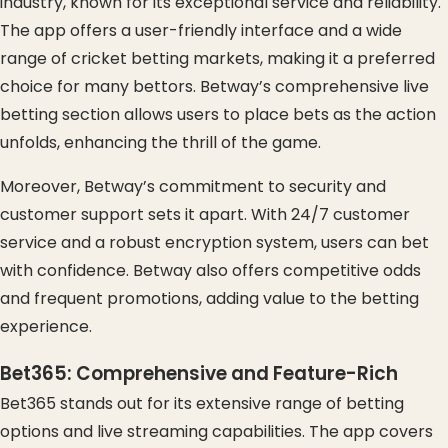
industry, known for its exceptional service and reliability.
The app offers a user-friendly interface and a wide
range of cricket betting markets, making it a preferred
choice for many bettors. Betway’s comprehensive live
betting section allows users to place bets as the action
unfolds, enhancing the thrill of the game.
Moreover, Betway’s commitment to security and
customer support sets it apart. With 24/7 customer
service and a robust encryption system, users can bet
with confidence. Betway also offers competitive odds
and frequent promotions, adding value to the betting
experience.
Bet365: Comprehensive and Feature-Rich
Bet365 stands out for its extensive range of betting
options and live streaming capabilities. The app covers