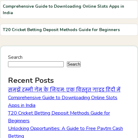
Comprehensive Guide to Downloading Online Slots Apps in
India
T20 Cricket Betting Deposit Methods Guide for Beginners
Search
Search
Recent Posts
समझें रम्मी गेम के नियम: एक विस्तृत गाइड हिंदी में
Comprehensive Guide to Downloading Online Slots
Apps in India
T20 Cricket Betting Deposit Methods Guide for
Beginners
Unlocking Opportunities: A Guide to Free Paytm Cash
Betting