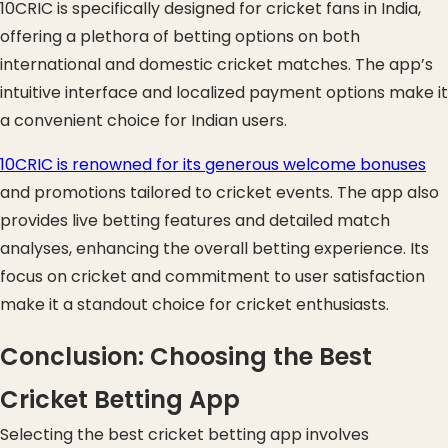
10CRIC is specifically designed for cricket fans in India,
offering a plethora of betting options on both
international and domestic cricket matches. The app’s
intuitive interface and localized payment options make it
a convenient choice for Indian users.
10CRIC is renowned for its generous welcome bonuses
and promotions tailored to cricket events. The app also
provides live betting features and detailed match
analyses, enhancing the overall betting experience. Its
focus on cricket and commitment to user satisfaction
make it a standout choice for cricket enthusiasts.
Conclusion: Choosing the Best
Cricket Betting App
Selecting the best cricket betting app involves