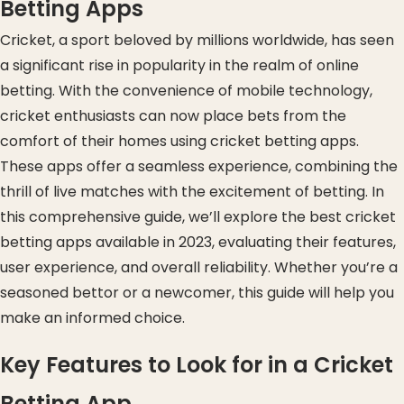
Betting Apps
Cricket, a sport beloved by millions worldwide, has seen
a significant rise in popularity in the realm of online
betting. With the convenience of mobile technology,
cricket enthusiasts can now place bets from the
comfort of their homes using cricket betting apps.
These apps offer a seamless experience, combining the
thrill of live matches with the excitement of betting. In
this comprehensive guide, we’ll explore the best cricket
betting apps available in 2023, evaluating their features,
user experience, and overall reliability. Whether you’re a
seasoned bettor or a newcomer, this guide will help you
make an informed choice.
Key Features to Look for in a Cricket
Betting App