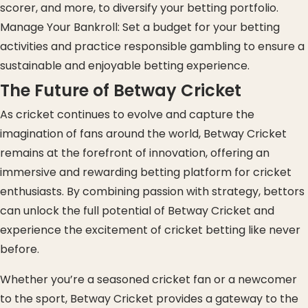
scorer, and more, to diversify your betting portfolio.
Manage Your Bankroll: Set a budget for your betting
activities and practice responsible gambling to ensure a
sustainable and enjoyable betting experience.
The Future of Betway Cricket
As cricket continues to evolve and capture the
imagination of fans around the world, Betway Cricket
remains at the forefront of innovation, offering an
immersive and rewarding betting platform for cricket
enthusiasts. By combining passion with strategy, bettors
can unlock the full potential of Betway Cricket and
experience the excitement of cricket betting like never
before.
Whether you’re a seasoned cricket fan or a newcomer
to the sport, Betway Cricket provides a gateway to the