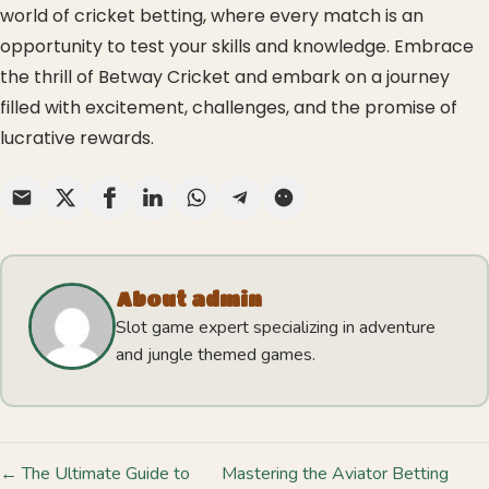
world of cricket betting, where every match is an
opportunity to test your skills and knowledge. Embrace
the thrill of Betway Cricket and embark on a journey
filled with excitement, challenges, and the promise of
lucrative rewards.
About admin
Slot game expert specializing in adventure
and jungle themed games.
← The Ultimate Guide to
Mastering the Aviator Betting