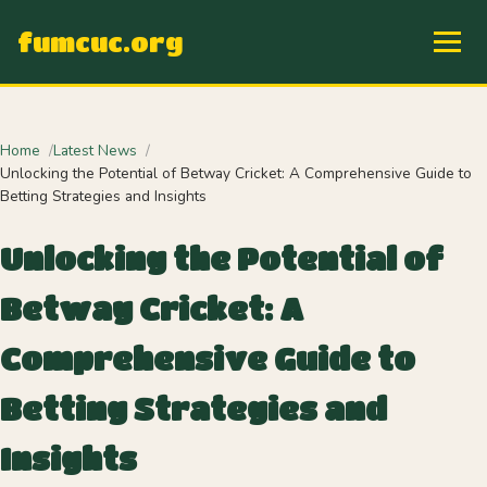
fumcuc.org
Home
Latest News
Unlocking the Potential of Betway Cricket: A Comprehensive Guide to
Betting Strategies and Insights
Unlocking the Potential of
Betway Cricket: A
Comprehensive Guide to
Betting Strategies and
Insights