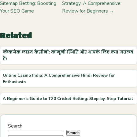
Sitemap Betting: Boosting
Strategy: A Comprehensive
Your SEO Game
Review for Beginners →
Related
ब्लैकजैक लाइव कैसीनो: कानूनी स्थिति और आपके लिए क्या मतलब
है?
Online Casino India: A Comprehensive Hindi Review for
Enthusiasts
A Beginner’s Guide to T20 Cricket Betting: Step-by-Step Tutorial
Search
Search