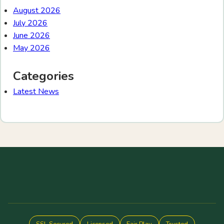
August 2026
July 2026
June 2026
May 2026
Categories
Latest News