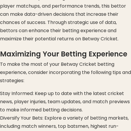
player matchups, and performance trends, this bettor
can make data-driven decisions that increase their
chances of success. Through strategic use of data,
bettors can enhance their betting experience and
maximize their potential returns on Betway Cricket.
Maximizing Your Betting Experience
To make the most of your Betway Cricket betting
experience, consider incorporating the following tips and
strategies:
Stay Informed: Keep up to date with the latest cricket
news, player injuries, team updates, and match previews
to make informed betting decisions.
Diversify Your Bets: Explore a variety of betting markets,
including match winners, top batsmen, highest run-