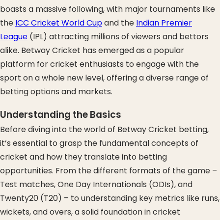
boasts a massive following, with major tournaments like
the
ICC Cricket World Cup
and the
Indian Premier
League
(IPL) attracting millions of viewers and bettors
alike. Betway Cricket has emerged as a popular
platform for cricket enthusiasts to engage with the
sport on a whole new level, offering a diverse range of
betting options and markets.
Understanding the Basics
Before diving into the world of Betway Cricket betting,
it’s essential to grasp the fundamental concepts of
cricket and how they translate into betting
opportunities. From the different formats of the game –
Test matches, One Day Internationals (ODIs), and
Twenty20 (T20) – to understanding key metrics like runs,
wickets, and overs, a solid foundation in cricket