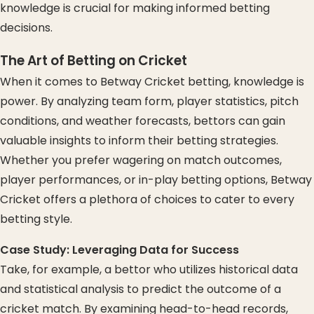
knowledge is crucial for making informed betting
decisions.
The Art of Betting on Cricket
When it comes to Betway Cricket betting, knowledge is
power. By analyzing team form, player statistics, pitch
conditions, and weather forecasts, bettors can gain
valuable insights to inform their betting strategies.
Whether you prefer wagering on match outcomes,
player performances, or in-play betting options, Betway
Cricket offers a plethora of choices to cater to every
betting style.
Case Study: Leveraging Data for Success
Take, for example, a bettor who utilizes historical data
and statistical analysis to predict the outcome of a
cricket match. By examining head-to-head records,