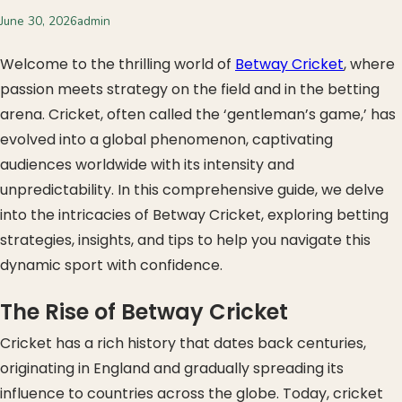
June 30, 2026
admin
Welcome to the thrilling world of
Betway Cricket
, where
passion meets strategy on the field and in the betting
arena. Cricket, often called the ‘gentleman’s game,’ has
evolved into a global phenomenon, captivating
audiences worldwide with its intensity and
unpredictability. In this comprehensive guide, we delve
into the intricacies of Betway Cricket, exploring betting
strategies, insights, and tips to help you navigate this
dynamic sport with confidence.
The Rise of Betway Cricket
Cricket has a rich history that dates back centuries,
originating in England and gradually spreading its
influence to countries across the globe. Today, cricket