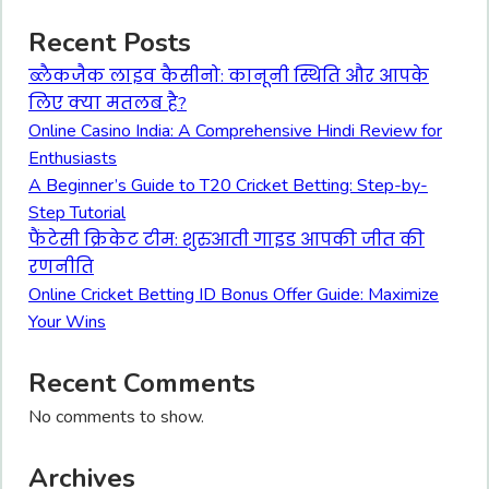
Recent Posts
ब्लैकजैक लाइव कैसीनो: कानूनी स्थिति और आपके
लिए क्या मतलब है?
Online Casino India: A Comprehensive Hindi Review for
Enthusiasts
A Beginner’s Guide to T20 Cricket Betting: Step-by-
Step Tutorial
फैंटेसी क्रिकेट टीम: शुरुआती गाइड आपकी जीत की
रणनीति
Online Cricket Betting ID Bonus Offer Guide: Maximize
Your Wins
Recent Comments
No comments to show.
Archives