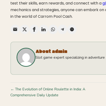
test their skills, earn rewards, and connect with a
g
mechanics and strategies, anyone can embark on a 
in the world of Carrom Pool Cash.
About admin
Slot game expert specializing in adventur
← The Evolution of Online Roulette in India: A
Comprehensive Daily Update