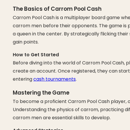
The Basics of Carrom Pool Cash
Carrom Pool Cash is a multiplayer board game wher
carrom men before their opponents. The game is p
a queen in the center. By strategically flicking the
gain points.
How to Get Started
Before diving into the world of Carrom Pool Cash,
create an account. Once registered, they can start
entering
cash tournaments
.
Mastering the Game
To become a proficient Carrom Pool Cash player, on
Understanding the physics of carrom, practicing di
carrom men are essential skills to develop.