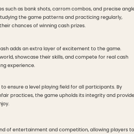
s such as bank shots, carrom combos, and precise angl
tudying the game patterns and practicing regularly,
heir chances of winning cash prizes.
Cash adds an extra layer of excitement to the game.
orld, showcase their skills, and compete for real cash
ing experience.
o ensure a level playing field for all participants. By
fair practices, the game upholds its integrity and provid
joy.
end of entertainment and competition, allowing players t