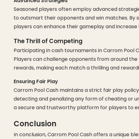
Advanced Strategies
Seasoned players often employ advanced strategie
to outsmart their opponents and win matches. By s
players can enhance their gameplay and increase t
The Thrill of Competing
Participating in cash tournaments in Carrom Pool 
Players can challenge opponents from around the w
rewards, making each match a thrilling and reward
Ensuring Fair Play
Carrom Pool Cash maintains a strict fair play policy t
detecting and penalizing any form of cheating or un
a secure and trustworthy platform for players to en
Conclusion
In conclusion, Carrom Pool Cash offers a unique bl