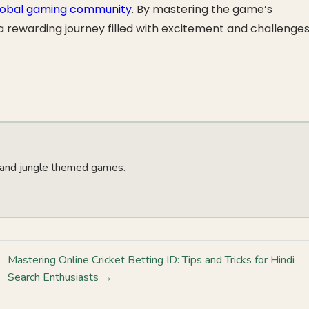
lobal gaming community
. By mastering the game’s
rewarding journey filled with excitement and challenge
e and jungle themed games.
Mastering Online Cricket Betting ID: Tips and Tricks for Hindi
Search Enthusiasts →