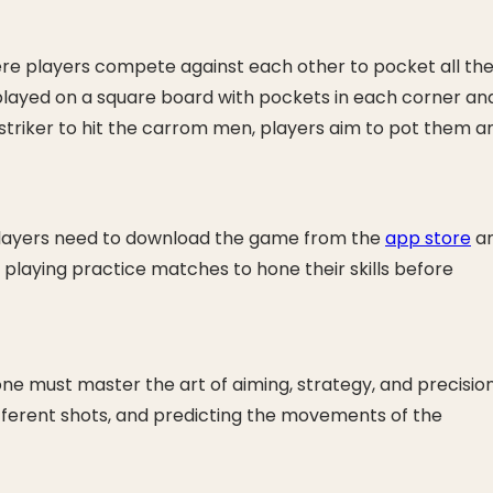
e players compete against each other to pocket all the
layed on a square board with pockets in each corner an
ir striker to hit the carrom men, players aim to pot them a
 players need to download the game from the
app store
a
 playing practice matches to hone their skills before
e must master the art of aiming, strategy, and precision
fferent shots, and predicting the movements of the