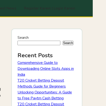
test News
Register Karein | Login Karein
Search
Search
Recent Posts
Comprehensive Guide to
Downloading Online Slots Apps in
India
T20 Cricket Betting Deposit
Methods Guide for Beginners
g
Unlocking Opportunities: A Guide
o
to Free Paytm Cash Betting
T20 Cricket Betting Deposit