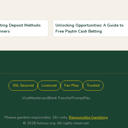
tting Deposit Methods
Unlocking Opportunities: A Guide to
nners
Free Paytm Cash Betting
SSL Secured
Licensed
Fair Play
Trusted
Visa
Mastercard
Bank Transfer
PromptPay
Please gamble responsibly. 18+ only.
Responsible Gambling
© 2026 fumcuc.org. All rights reserved.