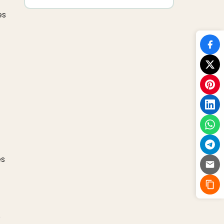
es
es
o