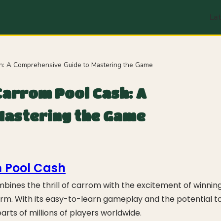
La
sh: A Comprehensive Guide to Mastering the Game
Carrom Pool Cash: A
Mastering the Game
 Pool Cash
ines the thrill of carrom with the excitement of winnin
orm. With its easy-to-learn gameplay and the potential t
rts of millions of players worldwide.