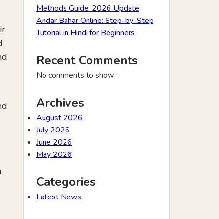
Methods Guide: 2026 Update
Andar Bahar Online: Step-by-Step
ir
Tutorial in Hindi for Beginners
d
nd
Recent Comments
No comments to show.
Archives
nd
August 2026
July 2026
June 2026
May 2026
.
Categories
Latest News