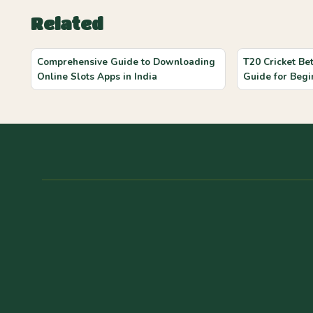
Related
Comprehensive Guide to Downloading
T20 Cricket Be
Online Slots Apps in India
Guide for Begi