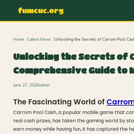
fumcuc.org
Home
Latest News
Unlocking the Secrets of Carrom Pool Ca
Unlocking the Secrets of 
Comprehensive Guide to 
June 27, 2026
admin
The Fascinating World of
Carrom
Carrom Pool Cash, a popular mobile game that comb
real cash prizes, has taken the gaming world by st
earn money while having fun, it has captured the hea