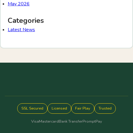
May 2026
Categories
Latest News
SSL Secured
Licensed
Fair Play
Trusted
Visa
Mastercard
Bank Transfer
PromptPay