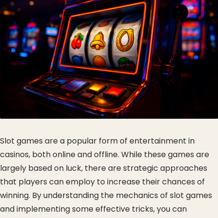
Slot games are a popular form of entertainment in
casinos, both online and offline. While these games are
largely based on luck, there are strategic approaches
that players can employ to increase their chances of
winning. By understanding the mechanics of slot games
and implementing some effective tricks, you can