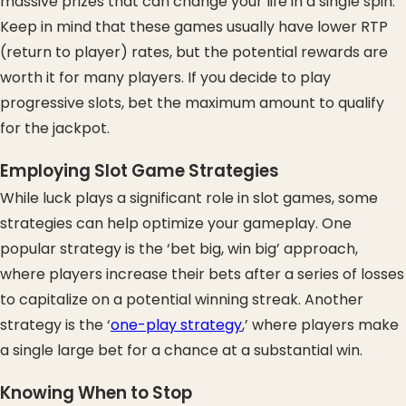
massive prizes that can change your life in a single spin.
Keep in mind that these games usually have lower RTP
(return to player) rates, but the potential rewards are
worth it for many players. If you decide to play
progressive slots, bet the maximum amount to qualify
for the jackpot.
Employing Slot Game Strategies
While luck plays a significant role in slot games, some
strategies can help optimize your gameplay. One
popular strategy is the ‘bet big, win big’ approach,
where players increase their bets after a series of losses
to capitalize on a potential winning streak. Another
strategy is the ‘
one-play strategy
,’ where players make
a single large bet for a chance at a substantial win.
Knowing When to Stop