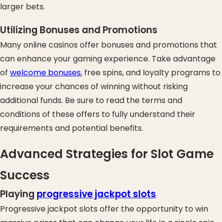
larger bets.
Utilizing Bonuses and Promotions
Many online casinos offer bonuses and promotions that
can enhance your gaming experience. Take advantage
of
welcome bonuses
, free spins, and loyalty programs to
increase your chances of winning without risking
additional funds. Be sure to read the terms and
conditions of these offers to fully understand their
requirements and potential benefits.
Advanced Strategies for Slot Game
Success
Playing
progressive jackpot slots
Progressive jackpot slots offer the opportunity to win