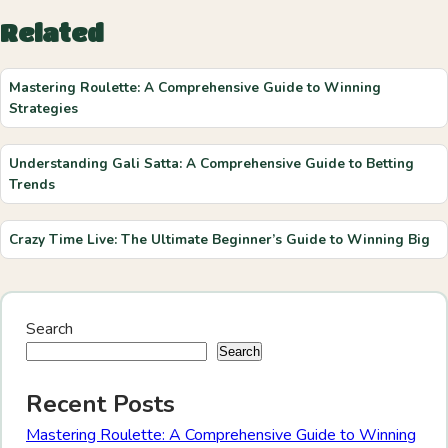
Related
Mastering Roulette: A Comprehensive Guide to Winning
Strategies
Understanding Gali Satta: A Comprehensive Guide to Betting
Trends
Crazy Time Live: The Ultimate Beginner’s Guide to Winning Big
Search
Search
Recent Posts
Mastering Roulette: A Comprehensive Guide to Winning