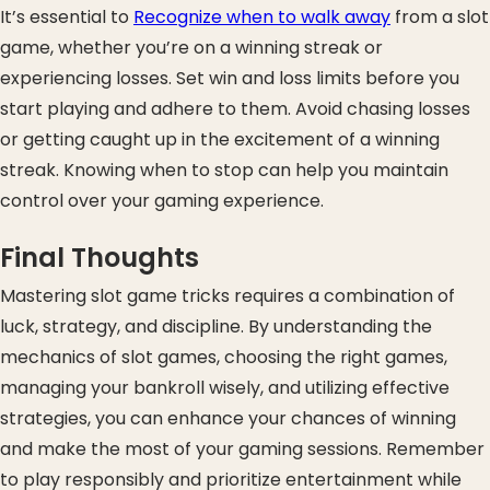
It’s essential to
Recognize when to walk away
from a slot
game, whether you’re on a winning streak or
experiencing losses. Set win and loss limits before you
start playing and adhere to them. Avoid chasing losses
or getting caught up in the excitement of a winning
streak. Knowing when to stop can help you maintain
control over your gaming experience.
Final Thoughts
Mastering slot game tricks requires a combination of
luck, strategy, and discipline. By understanding the
mechanics of slot games, choosing the right games,
managing your bankroll wisely, and utilizing effective
strategies, you can enhance your chances of winning
and make the most of your gaming sessions. Remember
to play responsibly and prioritize entertainment while