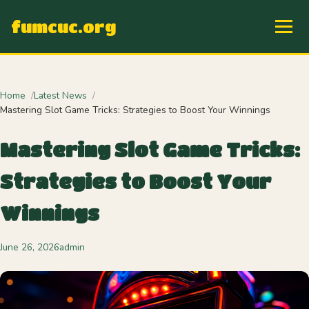
fumcuc.org
Home
Latest News
Mastering Slot Game Tricks: Strategies to Boost Your Winnings
Mastering Slot Game Tricks:
Strategies to Boost Your
Winnings
June 26, 2026
admin