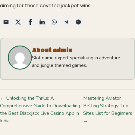
aiming for those coveted jackpot wins.
About admin
Slot game expert specializing in adventure
and jungle themed games.
← Unlocking the Thrills: A
Mastering Aviator
Comprehensive Guide to Downloading
Betting Strategy: Top
the Best Blackjack Live Casino App in
Sites List for Beginners
India
→