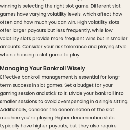
winning is selecting the right slot game. Different slot
games have varying volatility levels, which affect how
often and how much you can win. High volatility slots
offer larger payouts but less frequently, while low
volatility slots provide more frequent wins but in smaller
amounts. Consider your risk tolerance and playing style
when choosing a slot game to play.
Managing Your Bankroll Wisely
Effective bankroll management is essential for long-
term success in slot games. Set a budget for your
gaming session and stick to it. Divide your bankroll into
smaller sessions to avoid overspending in a single sitting.
Additionally, consider the denomination of the slot
machine you’re playing. Higher denomination slots
typically have higher payouts, but they also require