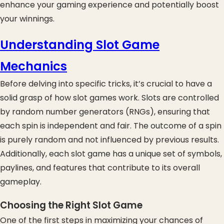
enhance your gaming experience and potentially boost
your winnings.
Understanding Slot Game
Mechanics
Before delving into specific tricks, it’s crucial to have a
solid grasp of how slot games work. Slots are controlled
by random number generators (RNGs), ensuring that
each spin is independent and fair. The outcome of a spin
is purely random and not influenced by previous results.
Additionally, each slot game has a unique set of symbols,
paylines, and features that contribute to its overall
gameplay.
Choosing the Right Slot Game
One of the first steps in maximizing your chances of