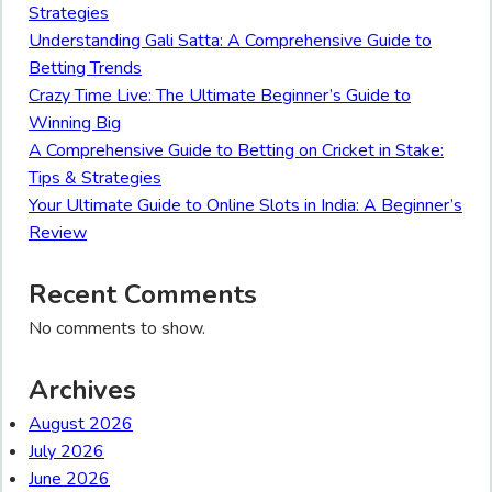
Strategies
Understanding Gali Satta: A Comprehensive Guide to
Betting Trends
Crazy Time Live: The Ultimate Beginner’s Guide to
Winning Big
A Comprehensive Guide to Betting on Cricket in Stake:
Tips & Strategies
Your Ultimate Guide to Online Slots in India: A Beginner’s
Review
Recent Comments
No comments to show.
Archives
August 2026
July 2026
June 2026