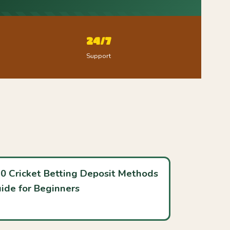
24/7
Support
0 Cricket Betting Deposit Methods
ide for Beginners