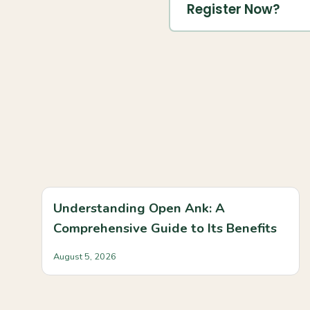
Register Now?
Register 3 Fill in detai
Understanding Open Ank: A
Comprehensive Guide to Its Benefits
August 5, 2026