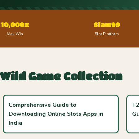
10,000x
Siam99
Max Win
Slot Platform
Wild Game Collection
Comprehensive Guide to
T2
Downloading Online Slots Apps in
Gu
India