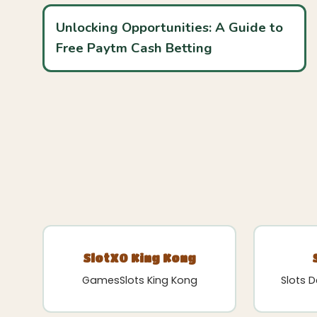
Unlocking Opportunities: A Guide to
Free Paytm Cash Betting
SlotXO King Kong
GamesSlots King Kong
Slots 