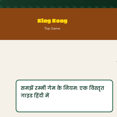
King Kong
Top Game
समझें रम्मी गेम के नियम: एक विस्तृत
गाइड हिंदी में