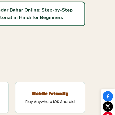
dar Bahar Online: Step-by-Step
torial in Hindi for Beginners
Mobile Friendly
Play Anywhere iOS Android