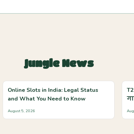
ls OTP Instantly
Jungle News
Online Slots in India: Legal Status
T2
and What You Need to Know
गा
August 5, 2026
Aug