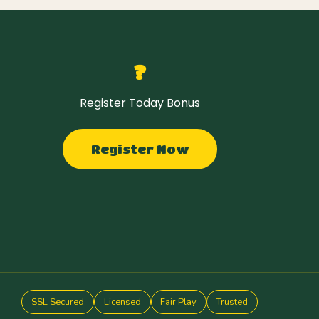
?
Register Today Bonus
Register Now
SSL Secured
Licensed
Fair Play
Trusted