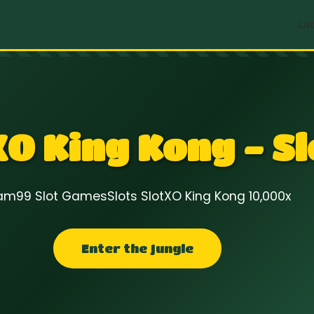
La
XO King Kong - Sl
am99 Slot GamesSlots SlotXO King Kong 10,000x
Enter the Jungle