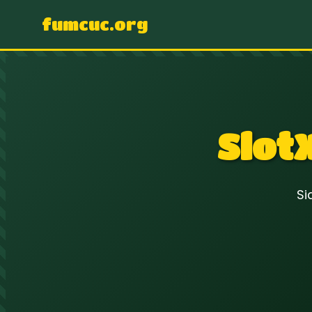
fumcuc.org
Slot
Si