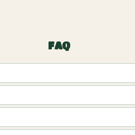
FAQ
sSlots 10,000x
sit & Withdrawal
utomatic System 30 Minutes No minimum