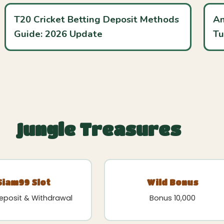
T20 Cricket Betting Deposit Methods
An
Guide: 2026 Update
Tu
Jungle Treasures
Siam99 Slot
Wild Bonus
Deposit & Withdrawal
Bonus 10,000