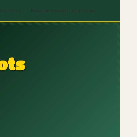
test News
Register Karein | Login Karein
ots