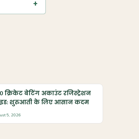
0 क्रिकेट बेटिंग अकाउंट रजिस्ट्रेशन
इड: शुरुआती के लिए आसान कदम
ust 5, 2026