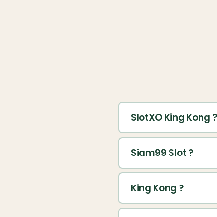
SlotXO King Kong ?
SlotXO King Kong Game
Siam99 Slot ?
Siam99 Slot Slots Depo
King Kong ?
100% Real Winnings A