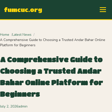
fumcuc.org
Home
Latest News
A Comprehensive Guide to Choosing a Trusted Andar Bahar Online
Platform for Beginners
A Comprehensive Guide to
Choosing a Trusted Andar
Bahar Online Platform for
Beginners
July 2, 2026
admin