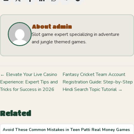
About admin
Slot game expert specializing in adventure
and jungle themed games.
← Elevate Your Live Casino
Fantasy Cricket Team Account
Experience: Expert Tips and
Registration Guide: Step-by-Step
Tricks for Success in 2026
Hindi Search Topic Tutorial →
Related
Avoid These Common Mistakes in Teen Patti Real Money Games