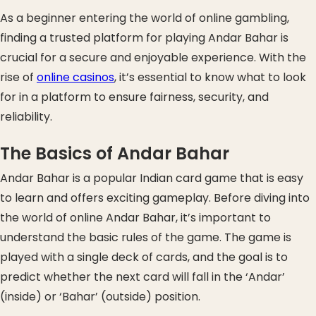
As a beginner entering the world of online gambling,
finding a trusted platform for playing Andar Bahar is
crucial for a secure and enjoyable experience. With the
rise of
online casinos
, it’s essential to know what to look
for in a platform to ensure fairness, security, and
reliability.
The Basics of Andar Bahar
Andar Bahar is a popular Indian card game that is easy
to learn and offers exciting gameplay. Before diving into
the world of online Andar Bahar, it’s important to
understand the basic rules of the game. The game is
played with a single deck of cards, and the goal is to
predict whether the next card will fall in the ‘Andar’
(inside) or ‘Bahar’ (outside) position.