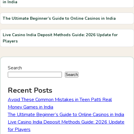
in India
The Ultimate Beginner’s Guide to Online Casinos in India
Live Casino India Deposit Methods Guide: 2026 Update for
Players
Search
Search
Recent Posts
Avoid These Common Mistakes in Teen Patti Real
Money Games in India
The Ultimate Beginner’s Guide to Online Casinos in India
Live Casino India Deposit Methods Guide: 2026 Update
for Players