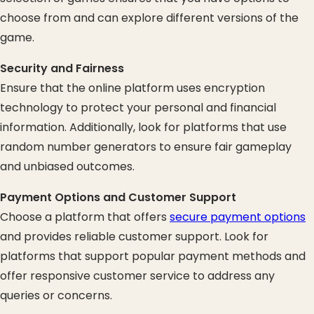
choose from and can explore different versions of the
game.
Security and Fairness
Ensure that the online platform uses encryption
technology to protect your personal and financial
information. Additionally, look for platforms that use
random number generators to ensure fair gameplay
and unbiased outcomes.
Payment Options and Customer Support
Choose a platform that offers
secure payment options
and provides reliable customer support. Look for
platforms that support popular payment methods and
offer responsive customer service to address any
queries or concerns.