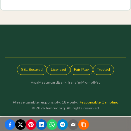
SSL Secured
Licensed
Fair Play
Trusted
Visa
Mastercard
Bank Transfer
PromptPay
Please gamble responsibly. 18+ only.
Responsible Gambling
© 2026 fumcuc.org. All rights reserved.