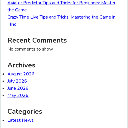
Aviator Predictor Tips and Tricks for Beginners: Master
the Game
Crazy Time Live Tips and Tricks: Mastering the Game in
Hindi
Recent Comments
No comments to show.
Archives
August 2026
July 2026
June 2026
May 2026
Categories
Latest News