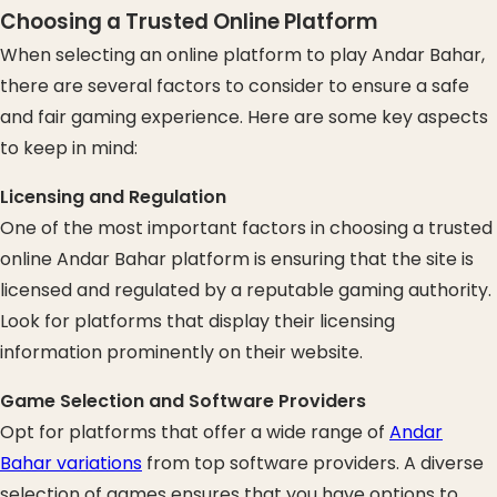
Choosing a Trusted Online Platform
When selecting an online platform to play Andar Bahar,
there are several factors to consider to ensure a safe
and fair gaming experience. Here are some key aspects
to keep in mind:
Licensing and Regulation
One of the most important factors in choosing a trusted
online Andar Bahar platform is ensuring that the site is
licensed and regulated by a reputable gaming authority.
Look for platforms that display their licensing
information prominently on their website.
Game Selection and Software Providers
Opt for platforms that offer a wide range of
Andar
Bahar variations
from top software providers. A diverse
selection of games ensures that you have options to