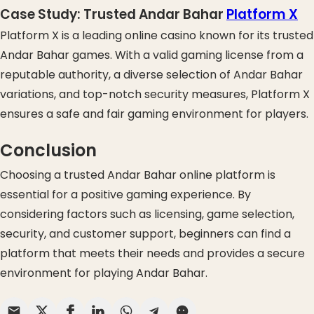
Case Study: Trusted Andar Bahar
Platform X
Platform X is a leading online casino known for its trusted
Andar Bahar games. With a valid gaming license from a
reputable authority, a diverse selection of Andar Bahar
variations, and top-notch security measures, Platform X
ensures a safe and fair gaming environment for players.
Conclusion
Choosing a trusted Andar Bahar online platform is
essential for a positive gaming experience. By
considering factors such as licensing, game selection,
security, and customer support, beginners can find a
platform that meets their needs and provides a secure
environment for playing Andar Bahar.