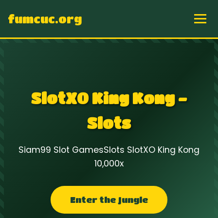
fumcuc.org
SlotXO King Kong -
Slots
Siam99 Slot GamesSlots SlotXO King Kong
10,000x
Enter the Jungle