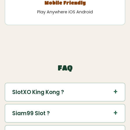
Mobile Friendly
Play Anywhere iOS Android
FAQ
SlotXO King Kong ?
SlotXO King Kong GamesSlots 10,000x
Siam99 Slot ?
Siam99 Slot Slots Deposit & Withdrawal