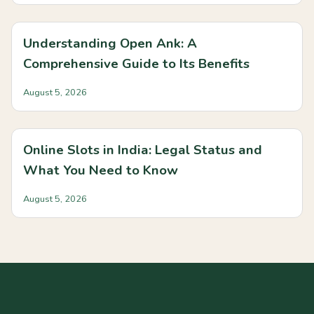
Understanding Open Ank: A
Comprehensive Guide to Its Benefits
August 5, 2026
Online Slots in India: Legal Status and
What You Need to Know
August 5, 2026