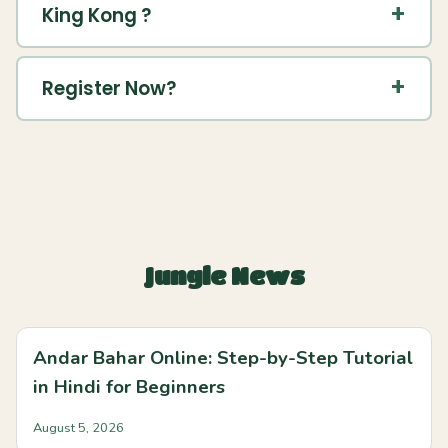
King Kong ?
100% Real Winnings Automatic System 30
Minutes No minimum
Register Now?
Register 3 Fill in details OTP Instantly
Jungle News
Andar Bahar Online: Step-by-Step Tutorial
in Hindi for Beginners
August 5, 2026