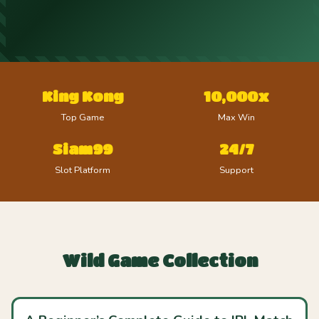
King Kong
10,000x
Top Game
Max Win
Siam99
24/7
Slot Platform
Support
Wild Game Collection