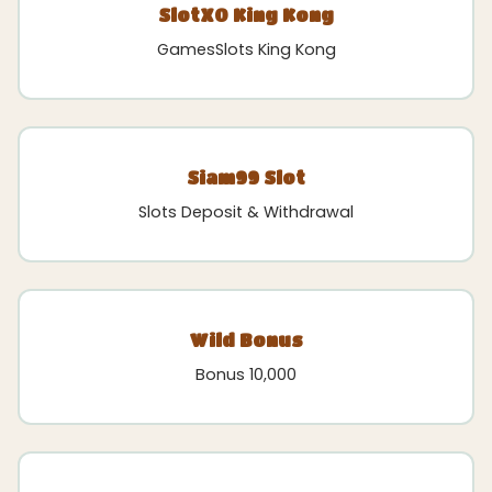
SlotXO King Kong
GamesSlots King Kong
Siam99 Slot
Slots Deposit & Withdrawal
Wild Bonus
Bonus 10,000