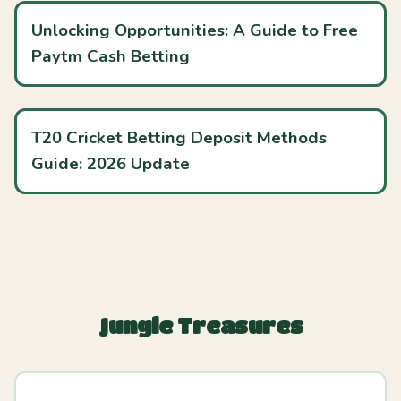
Unlocking Opportunities: A Guide to Free
Paytm Cash Betting
T20 Cricket Betting Deposit Methods
Guide: 2026 Update
Jungle Treasures