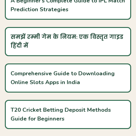
A Beginner’s Complete Guide to IPL Match
Prediction Strategies
समझें रम्मी गेम के नियम: एक विस्तृत गाइड
हिंदी में
Comprehensive Guide to Downloading
Online Slots Apps in India
T20 Cricket Betting Deposit Methods
Guide for Beginners