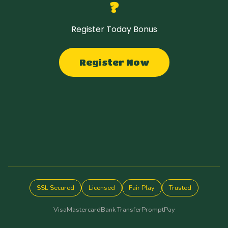
?
Register Today Bonus
Register Now
SSL Secured
Licensed
Fair Play
Trusted
Visa
Mastercard
Bank Transfer
PromptPay