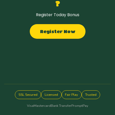
?
Register Today Bonus
Register Now
SSL Secured
Licensed
Fair Play
Trusted
Visa
Mastercard
Bank Transfer
PromptPay