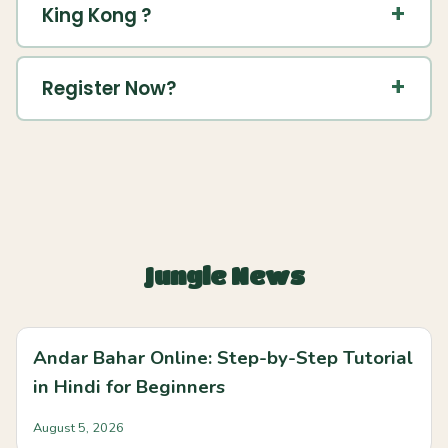
King Kong ?
100% Real Winnings Automatic System 30
Minutes No minimum
Register Now?
Register 3 Fill in details OTP Instantly
Jungle News
Andar Bahar Online: Step-by-Step Tutorial
in Hindi for Beginners
August 5, 2026