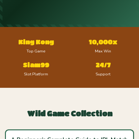
King Kong
10,000x
Top Game
Max Win
Siam99
24/7
Slot Platform
Support
Wild Game Collection