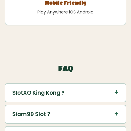
Mobile Friendly
Play Anywhere iOS Android
FAQ
SlotXO King Kong ?
SlotXO King Kong GamesSlots 10,000x
Siam99 Slot ?
Siam99 Slot Slots Deposit & Withdrawal