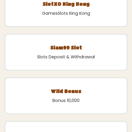
SlotXO King Kong
GamesSlots King Kong
Siam99 Slot
Slots Deposit & Withdrawal
Wild Bonus
Bonus 10,000