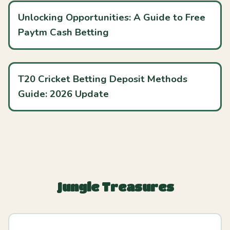
Unlocking Opportunities: A Guide to Free
Paytm Cash Betting
T20 Cricket Betting Deposit Methods
Guide: 2026 Update
Jungle Treasures