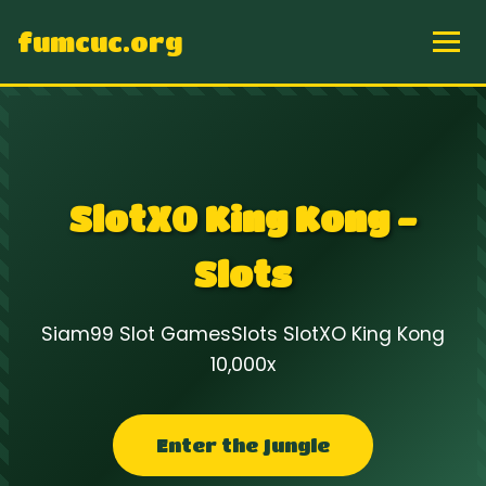
fumcuc.org
SlotXO King Kong -
Slots
Siam99 Slot GamesSlots SlotXO King Kong
10,000x
Enter the Jungle