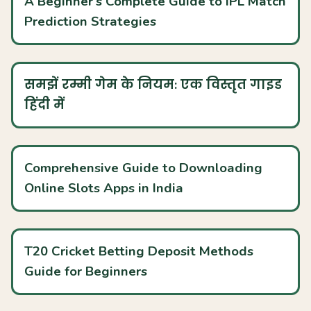
A Beginner’s Complete Guide to IPL Match
Prediction Strategies
समझें रम्मी गेम के नियम: एक विस्तृत गाइड
हिंदी में
Comprehensive Guide to Downloading
Online Slots Apps in India
T20 Cricket Betting Deposit Methods
Guide for Beginners