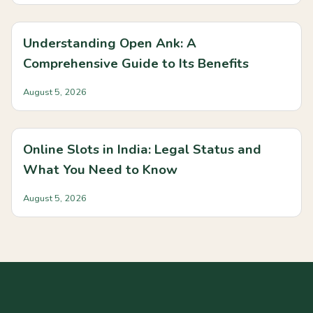
Understanding Open Ank: A
Comprehensive Guide to Its Benefits
August 5, 2026
Online Slots in India: Legal Status and
What You Need to Know
August 5, 2026