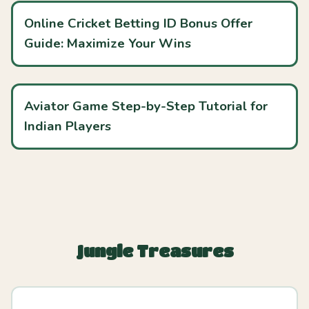
Online Cricket Betting ID Bonus Offer
Guide: Maximize Your Wins
Aviator Game Step-by-Step Tutorial for
Indian Players
Jungle Treasures