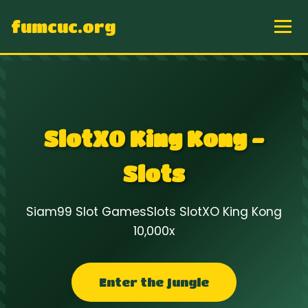
fumcuc.org
SlotXO King Kong -
Slots
Siam99 Slot GamesSlots SlotXO King Kong
10,000x
Enter the Jungle