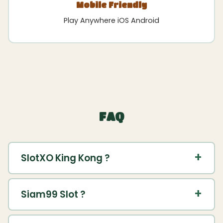
Mobile Friendly
Play Anywhere iOS Android
FAQ
SlotXO King Kong ?
SlotXO King Kong GamesSlots 10,000x
Siam99 Slot ?
Siam99 Slot Slots Deposit & Withdrawal