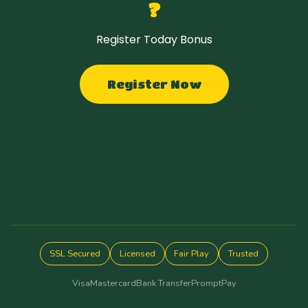
?
Register Today Bonus
Register Now
SSL Secured
Licensed
Fair Play
Trusted
Visa
Mastercard
Bank Transfer
PromptPay