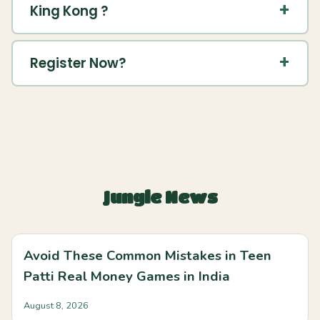
King Kong ?
100% Real Winnings Automatic System 30
Minutes No minimum
Register Now?
Register 3 Fill in details OTP Instantly
Jungle News
Avoid These Common Mistakes in Teen
Patti Real Money Games in India
August 8, 2026