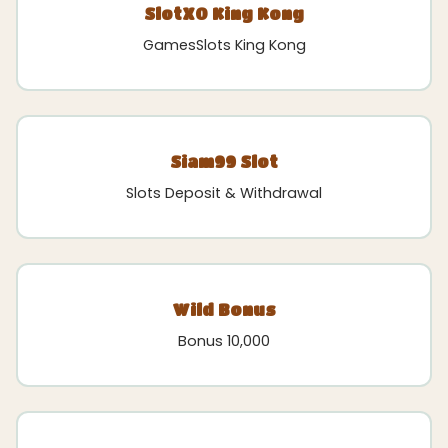
SlotXO King Kong
GamesSlots King Kong
Siam99 Slot
Slots Deposit & Withdrawal
Wild Bonus
Bonus 10,000