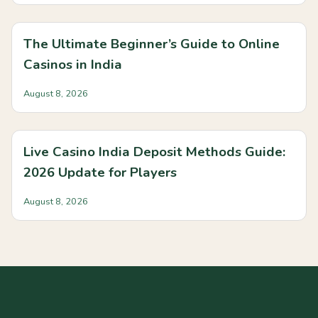
The Ultimate Beginner’s Guide to Online
Casinos in India
August 8, 2026
Live Casino India Deposit Methods Guide:
2026 Update for Players
August 8, 2026