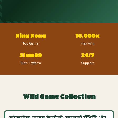
King Kong
10,000x
Top Game
Max Win
Siam99
24/7
Slot Platform
Support
Wild Game Collection