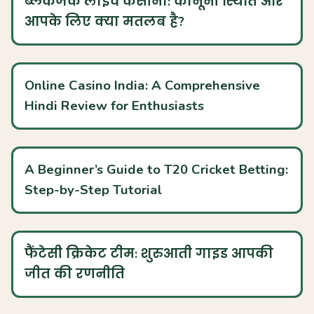
ब्लैकजैक लाइव कैसीनो: कानूनी स्थिति और
आपके लिए क्या मतलब है?
Online Casino India: A Comprehensive
Hindi Review for Enthusiasts
A Beginner’s Guide to T20 Cricket Betting:
Step-by-Step Tutorial
फैंटेसी क्रिकेट टीम: शुरुआती गाइड आपकी
जीत की रणनीति