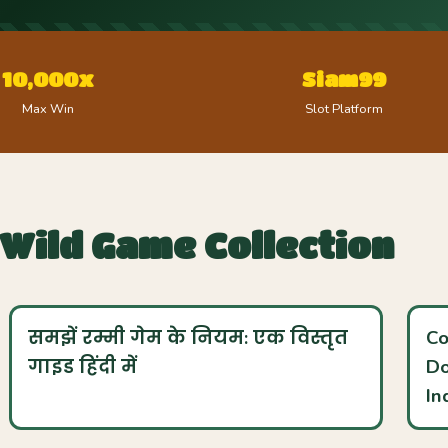
10,000x
Siam99
Max Win
Slot Platform
Wild Game Collection
समझें रम्मी गेम के नियम: एक विस्तृत
Co
गाइड हिंदी में
Do
In