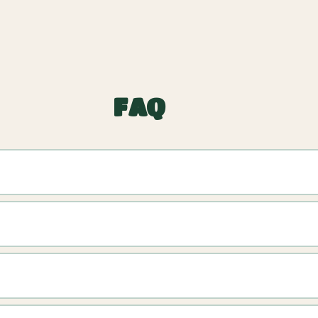
FAQ
sSlots 10,000x
sit & Withdrawal
utomatic System 30 Minutes No minimum