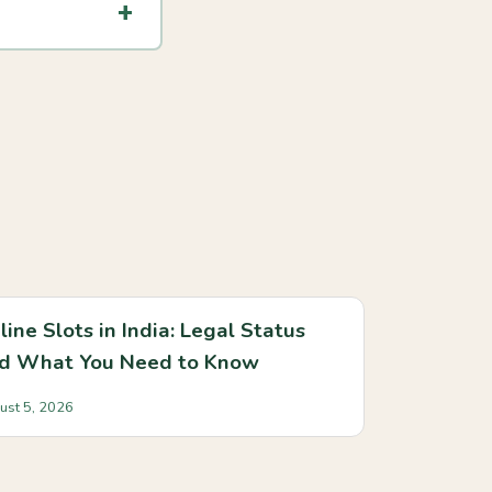
line Slots in India: Legal Status
d What You Need to Know
ust 5, 2026