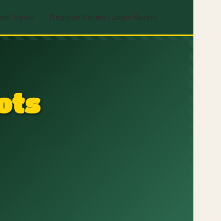
test News
Register Karein | Login Karein
ots