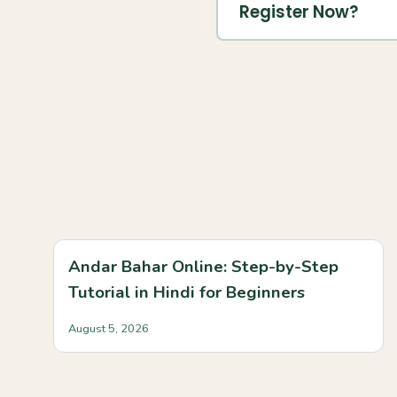
Register Now?
Register 3 Fill in detai
Andar Bahar Online: Step-by-Step
Tutorial in Hindi for Beginners
August 5, 2026