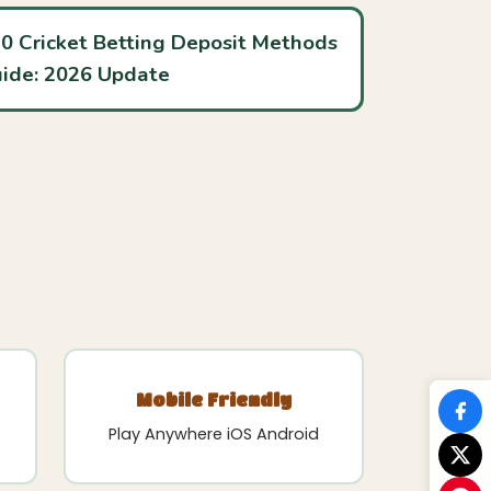
0 Cricket Betting Deposit Methods
ide: 2026 Update
Mobile Friendly
Play Anywhere iOS Android