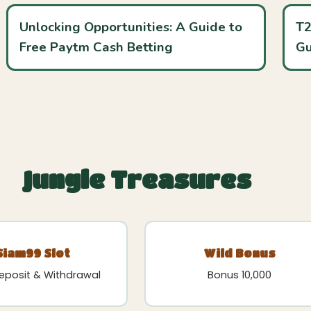
Unlocking Opportunities: A Guide to
T2
Free Paytm Cash Betting
Gu
Jungle Treasures
Siam99 Slot
Wild Bonus
Deposit & Withdrawal
Bonus 10,000