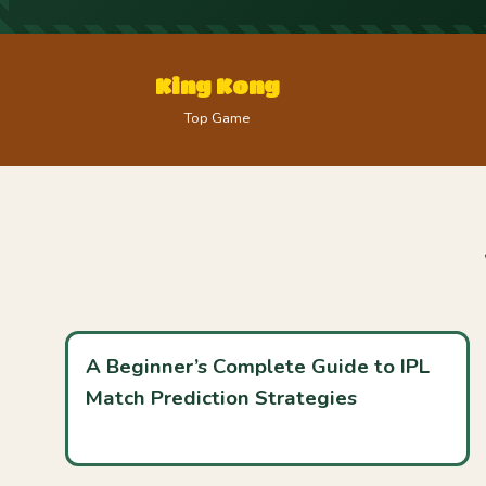
King Kong
Top Game
A Beginner’s Complete Guide to IPL
Match Prediction Strategies