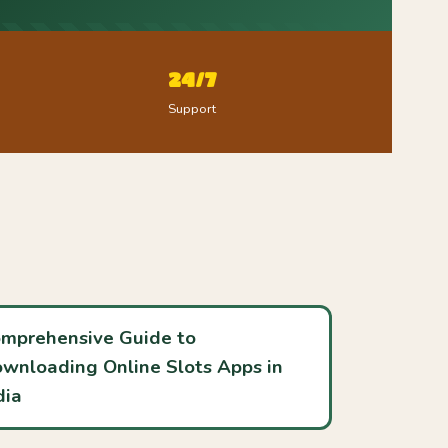
24/7
Support
mprehensive Guide to
wnloading Online Slots Apps in
dia