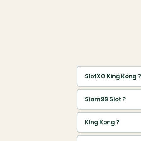
SlotXO King Kong ?
SlotXO King Kong Game
Siam99 Slot ?
Siam99 Slot Slots Depo
King Kong ?
100% Real Winnings A