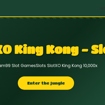
La
XO King Kong - Sl
am99 Slot GamesSlots SlotXO King Kong 10,000x
Enter the Jungle