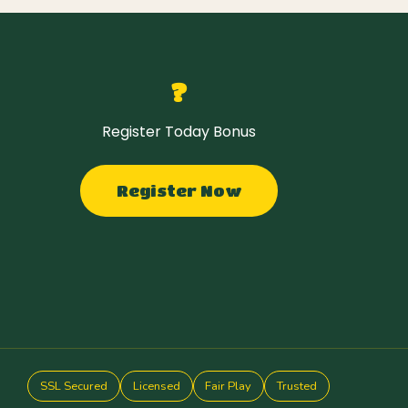
?
Register Today Bonus
Register Now
SSL Secured
Licensed
Fair Play
Trusted