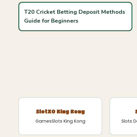
T20 Cricket Betting Deposit Methods
Guide for Beginners
SlotXO King Kong
GamesSlots King Kong
Slots 