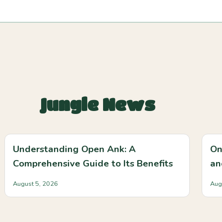
ls OTP Instantly
Jungle News
Understanding Open Ank: A
On
Comprehensive Guide to Its Benefits
an
August 5, 2026
Aug