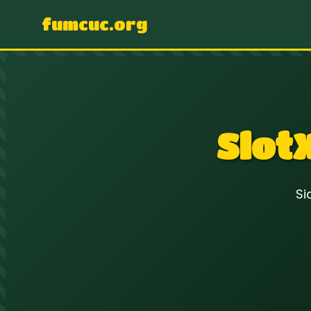
fumcuc.org
Slot
Si