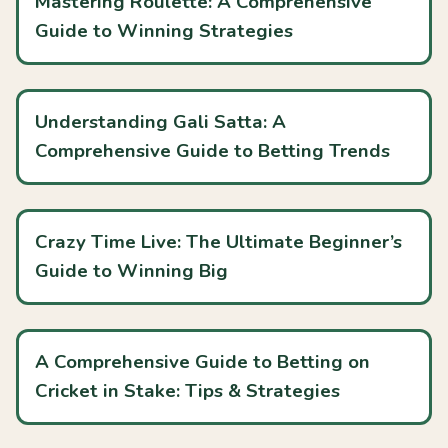
Mastering Roulette: A Comprehensive
Guide to Winning Strategies
Understanding Gali Satta: A
Comprehensive Guide to Betting Trends
Crazy Time Live: The Ultimate Beginner’s
Guide to Winning Big
A Comprehensive Guide to Betting on
Cricket in Stake: Tips & Strategies