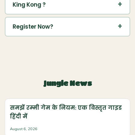
King Kong ?
100% Real Winnings Automatic System 30
Minutes No minimum
Register Now?
Register 3 Fill in details OTP Instantly
Jungle News
समझें रम्मी गेम के नियम: एक विस्तृत गाइड
हिंदी में
August 6, 2026