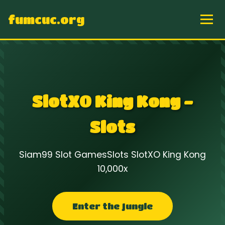
fumcuc.org
SlotXO King Kong -
Slots
Siam99 Slot GamesSlots SlotXO King Kong
10,000x
Enter the Jungle