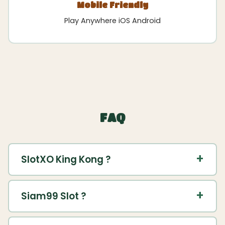
Mobile Friendly
Play Anywhere iOS Android
FAQ
SlotXO King Kong ?
SlotXO King Kong GamesSlots 10,000x
Siam99 Slot ?
Siam99 Slot Slots Deposit & Withdrawal