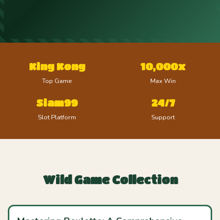
King Kong
10,000x
Top Game
Max Win
Siam99
24/7
Slot Platform
Support
Wild Game Collection