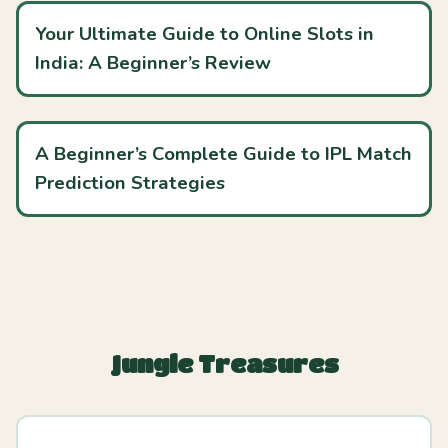
Your Ultimate Guide to Online Slots in
India: A Beginner’s Review
A Beginner’s Complete Guide to IPL Match
Prediction Strategies
Jungle Treasures