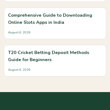
Comprehensive Guide to Downloading
Online Slots Apps in India
August 6, 2026
T20 Cricket Betting Deposit Methods
Guide for Beginners
August 6, 2026