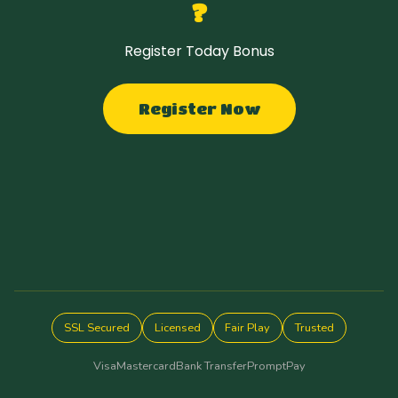
?
Register Today Bonus
Register Now
SSL Secured
Licensed
Fair Play
Trusted
Visa
Mastercard
Bank Transfer
PromptPay