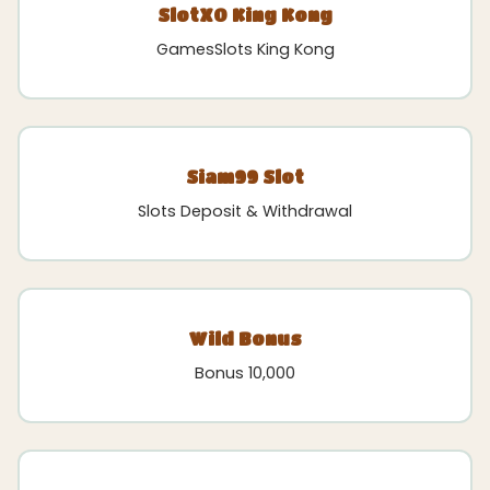
SlotXO King Kong
GamesSlots King Kong
Siam99 Slot
Slots Deposit & Withdrawal
Wild Bonus
Bonus 10,000