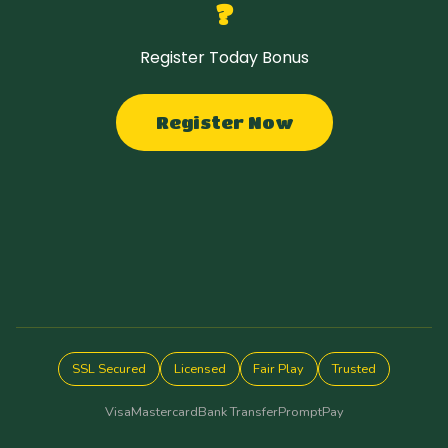
?
Register Today Bonus
Register Now
SSL Secured
Licensed
Fair Play
Trusted
Visa
Mastercard
Bank Transfer
PromptPay