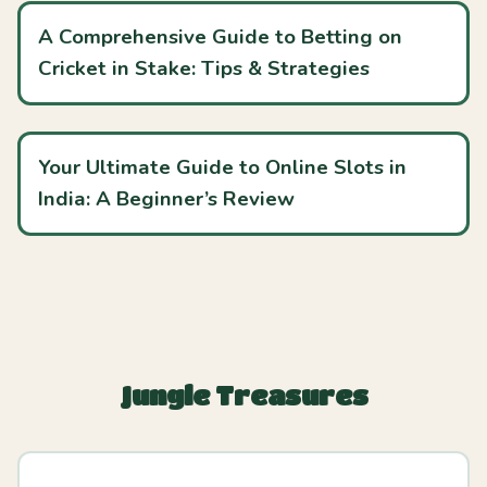
A Comprehensive Guide to Betting on
Cricket in Stake: Tips & Strategies
Your Ultimate Guide to Online Slots in
India: A Beginner’s Review
Jungle Treasures