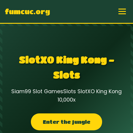
fumcuc.org
SlotXO King Kong -
Slots
Siam99 Slot GamesSlots SlotXO King Kong
10,000x
Enter the Jungle