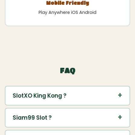
Mobile Friendly
Play Anywhere iOS Android
FAQ
SlotXO King Kong ?
SlotXO King Kong GamesSlots 10,000x
Siam99 Slot ?
Siam99 Slot Slots Deposit & Withdrawal