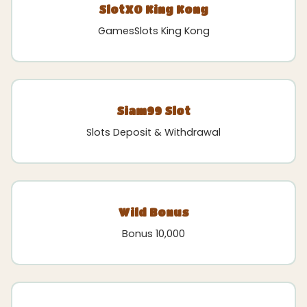
SlotXO King Kong
GamesSlots King Kong
Siam99 Slot
Slots Deposit & Withdrawal
Wild Bonus
Bonus 10,000