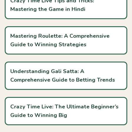
Crazy Time Live Tips and Tricks:
Mastering the Game in Hindi
Mastering Roulette: A Comprehensive
Guide to Winning Strategies
Understanding Gali Satta: A
Comprehensive Guide to Betting Trends
Crazy Time Live: The Ultimate Beginner’s
Guide to Winning Big