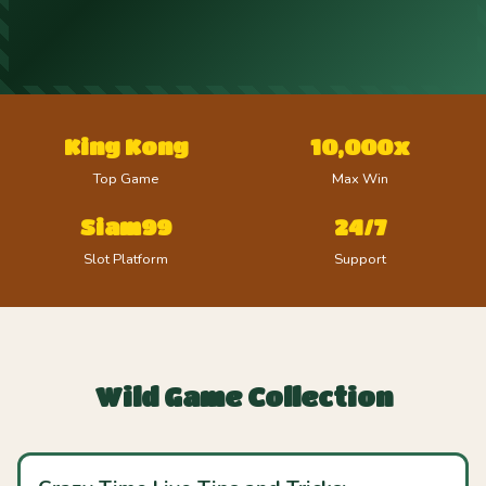
King Kong
10,000x
Top Game
Max Win
Siam99
24/7
Slot Platform
Support
Wild Game Collection