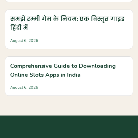
समझें रम्मी गेम के नियम: एक विस्तृत गाइड
हिंदी में
August 6, 2026
Comprehensive Guide to Downloading
Online Slots Apps in India
August 6, 2026