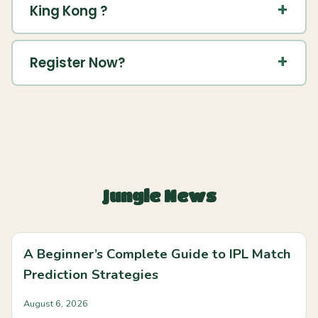
King Kong ?
100% Real Winnings Automatic System 30
Minutes No minimum
Register Now?
Register 3 Fill in details OTP Instantly
Jungle News
A Beginner’s Complete Guide to IPL Match
Prediction Strategies
August 6, 2026