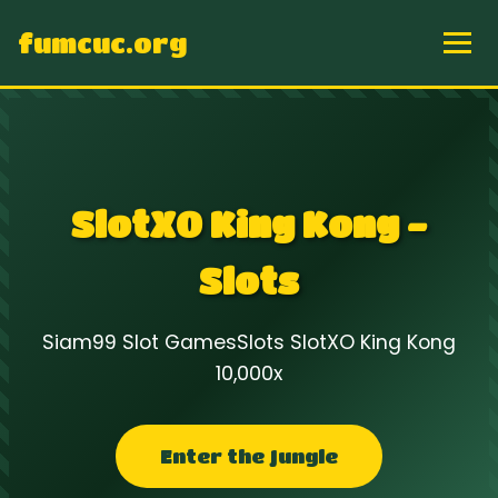
fumcuc.org
SlotXO King Kong -
Slots
Siam99 Slot GamesSlots SlotXO King Kong
10,000x
Enter the Jungle