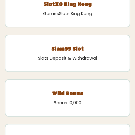
SlotXO King Kong
GamesSlots King Kong
Siam99 Slot
Slots Deposit & Withdrawal
Wild Bonus
Bonus 10,000