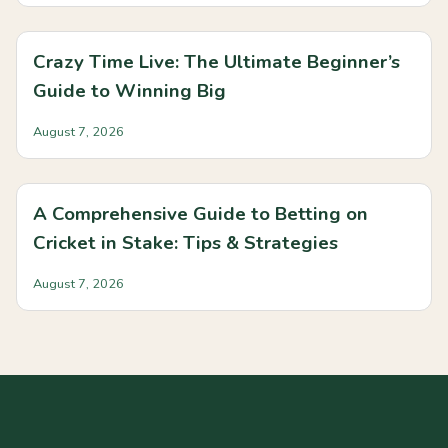
Crazy Time Live: The Ultimate Beginner’s
Guide to Winning Big
August 7, 2026
A Comprehensive Guide to Betting on
Cricket in Stake: Tips & Strategies
August 7, 2026