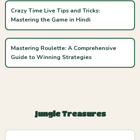
Crazy Time Live Tips and Tricks:
Mastering the Game in Hindi
Mastering Roulette: A Comprehensive
Guide to Winning Strategies
Jungle Treasures