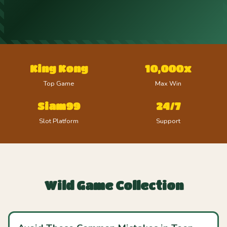
King Kong
10,000x
Top Game
Max Win
Siam99
24/7
Slot Platform
Support
Wild Game Collection