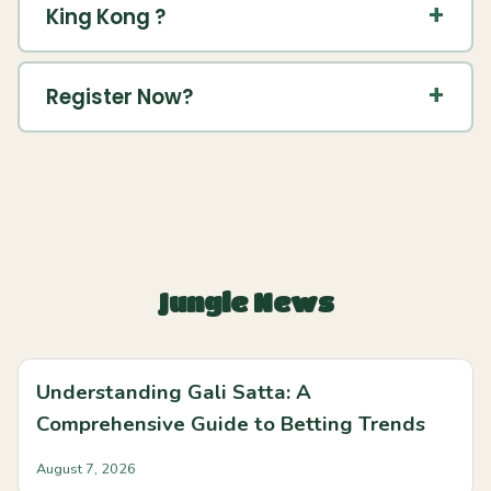
King Kong ?
100% Real Winnings Automatic System 30
Minutes No minimum
Register Now?
Register 3 Fill in details OTP Instantly
Jungle News
Understanding Gali Satta: A
Comprehensive Guide to Betting Trends
August 7, 2026