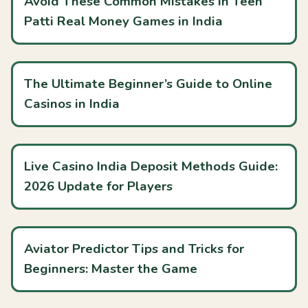
Avoid These Common Mistakes in Teen
Patti Real Money Games in India
The Ultimate Beginner’s Guide to Online
Casinos in India
Live Casino India Deposit Methods Guide:
2026 Update for Players
Aviator Predictor Tips and Tricks for
Beginners: Master the Game