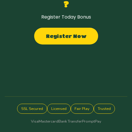
?
Register Today Bonus
Register Now
SSL Secured
Licensed
Fair Play
Trusted
Visa
Mastercard
Bank Transfer
PromptPay