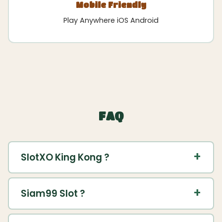
Mobile Friendly
Play Anywhere iOS Android
FAQ
SlotXO King Kong ?
SlotXO King Kong GamesSlots 10,000x
Siam99 Slot ?
Siam99 Slot Slots Deposit & Withdrawal