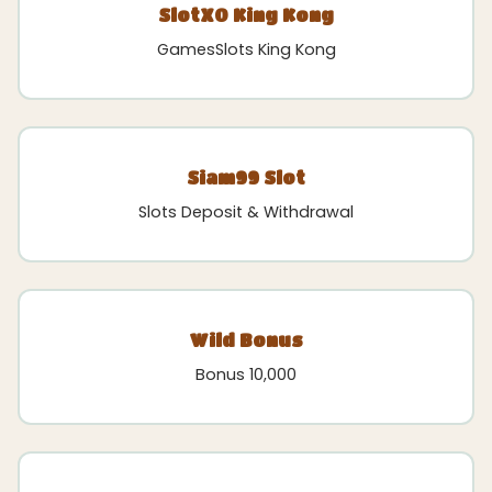
SlotXO King Kong
GamesSlots King Kong
Siam99 Slot
Slots Deposit & Withdrawal
Wild Bonus
Bonus 10,000