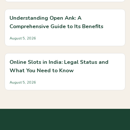
Understanding Open Ank: A
Comprehensive Guide to Its Benefits
August 5, 2026
Online Slots in India: Legal Status and
What You Need to Know
August 5, 2026