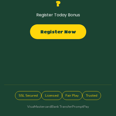
?
Register Today Bonus
Register Now
SSL Secured
Licensed
Fair Play
Trusted
Visa
Mastercard
Bank Transfer
PromptPay