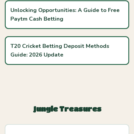
Unlocking Opportunities: A Guide to Free
Paytm Cash Betting
T20 Cricket Betting Deposit Methods
Guide: 2026 Update
Jungle Treasures