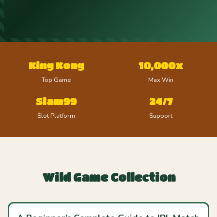
King Kong
10,000x
Top Game
Max Win
Siam99
24/7
Slot Platform
Support
Wild Game Collection