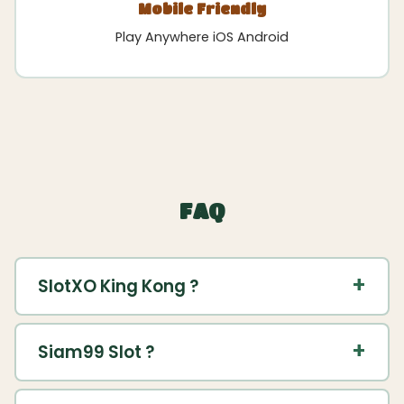
Mobile Friendly
Play Anywhere iOS Android
FAQ
SlotXO King Kong ?
SlotXO King Kong GamesSlots 10,000x
Siam99 Slot ?
Siam99 Slot Slots Deposit & Withdrawal