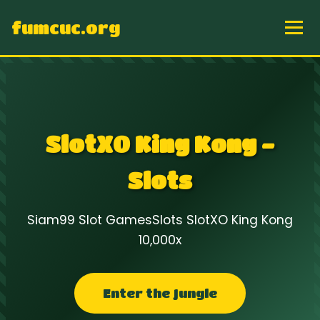
fumcuc.org
SlotXO King Kong -
Slots
Siam99 Slot GamesSlots SlotXO King Kong
10,000x
Enter the Jungle