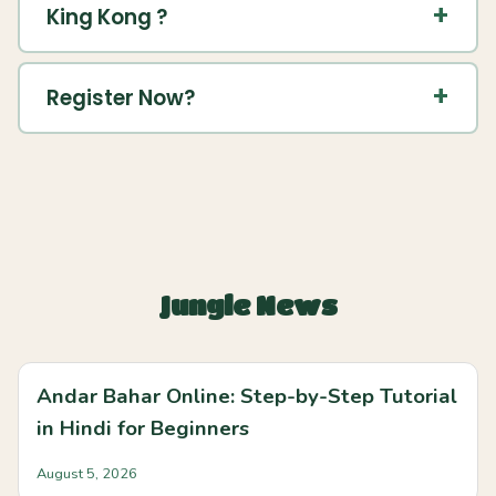
King Kong ?
100% Real Winnings Automatic System 30
Minutes No minimum
Register Now?
Register 3 Fill in details OTP Instantly
Jungle News
Andar Bahar Online: Step-by-Step Tutorial
in Hindi for Beginners
August 5, 2026