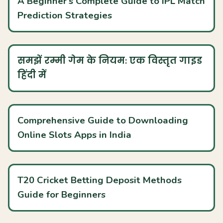
A Beginner’s Complete Guide to IPL Match
Prediction Strategies
समझें रम्मी गेम के नियम: एक विस्तृत गाइड
हिंदी में
Comprehensive Guide to Downloading
Online Slots Apps in India
T20 Cricket Betting Deposit Methods
Guide for Beginners