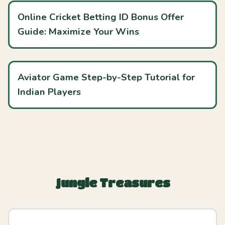
Online Cricket Betting ID Bonus Offer
Guide: Maximize Your Wins
Aviator Game Step-by-Step Tutorial for
Indian Players
Jungle Treasures