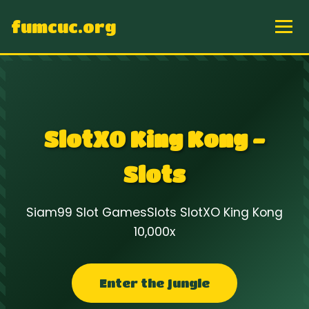
fumcuc.org
SlotXO King Kong -
Slots
Siam99 Slot GamesSlots SlotXO King Kong
10,000x
Enter the Jungle