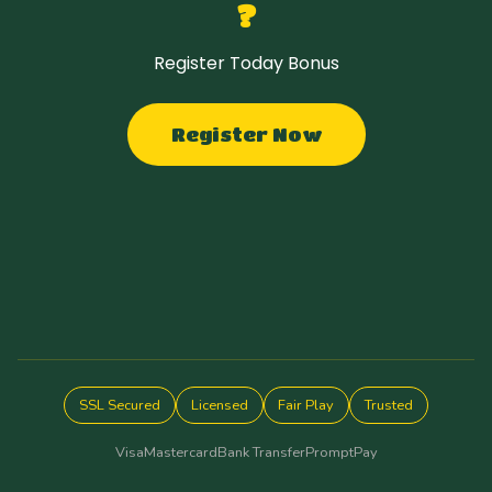
?
Register Today Bonus
Register Now
SSL Secured
Licensed
Fair Play
Trusted
Visa
Mastercard
Bank Transfer
PromptPay