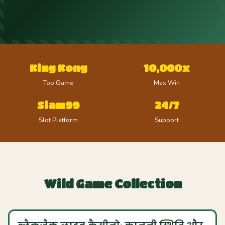
King Kong
10,000x
Top Game
Max Win
Siam99
24/7
Slot Platform
Support
Wild Game Collection