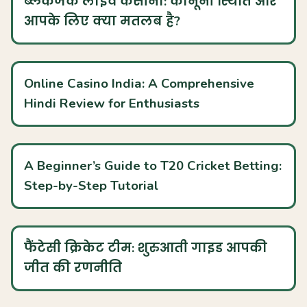
ब्लैकजैक लाइव कैसीनो: कानूनी स्थिति और
आपके लिए क्या मतलब है?
Online Casino India: A Comprehensive
Hindi Review for Enthusiasts
A Beginner’s Guide to T20 Cricket Betting:
Step-by-Step Tutorial
फैंटेसी क्रिकेट टीम: शुरुआती गाइड आपकी
जीत की रणनीति