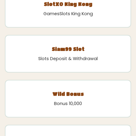
SlotXO King Kong
GamesSlots King Kong
Siam99 Slot
Slots Deposit & Withdrawal
Wild Bonus
Bonus 10,000