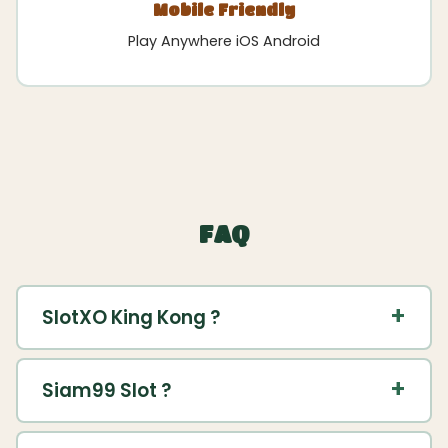
Mobile Friendly
Play Anywhere iOS Android
FAQ
SlotXO King Kong ?
SlotXO King Kong GamesSlots 10,000x
Siam99 Slot ?
Siam99 Slot Slots Deposit & Withdrawal