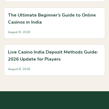
The Ultimate Beginner’s Guide to Online
Casinos in India
August 8, 2026
Live Casino India Deposit Methods Guide:
2026 Update for Players
August 8, 2026