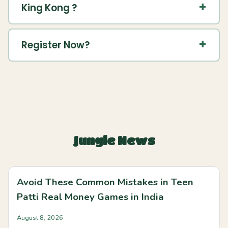
King Kong ?
100% Real Winnings Automatic System 30
Minutes No minimum
Register Now?
Register 3 Fill in details OTP Instantly
Jungle News
Avoid These Common Mistakes in Teen
Patti Real Money Games in India
August 8, 2026