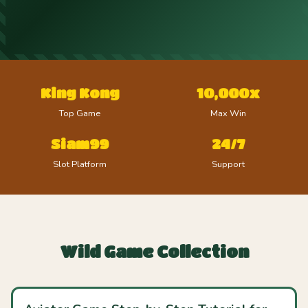
King Kong
10,000x
Top Game
Max Win
Siam99
24/7
Slot Platform
Support
Wild Game Collection