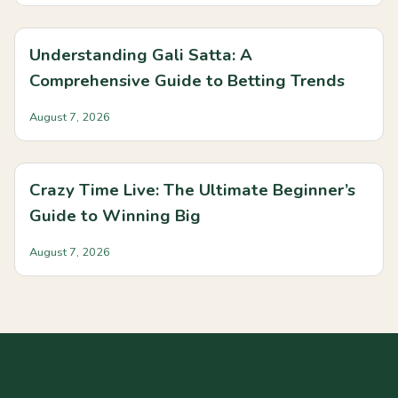
Understanding Gali Satta: A
Comprehensive Guide to Betting Trends
August 7, 2026
Crazy Time Live: The Ultimate Beginner’s
Guide to Winning Big
August 7, 2026