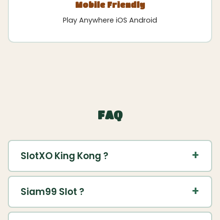
Mobile Friendly
Play Anywhere iOS Android
FAQ
SlotXO King Kong ?
SlotXO King Kong GamesSlots 10,000x
Siam99 Slot ?
Siam99 Slot Slots Deposit & Withdrawal