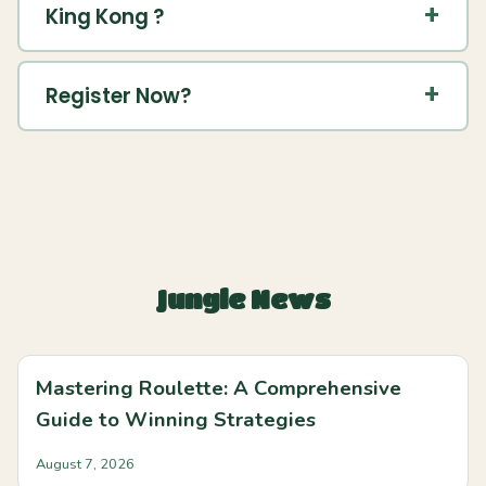
King Kong ?
100% Real Winnings Automatic System 30
Minutes No minimum
Register Now?
Register 3 Fill in details OTP Instantly
Jungle News
Mastering Roulette: A Comprehensive
Guide to Winning Strategies
August 7, 2026