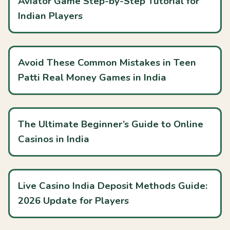
Aviator Game Step-by-Step Tutorial for
Indian Players
Avoid These Common Mistakes in Teen
Patti Real Money Games in India
The Ultimate Beginner’s Guide to Online
Casinos in India
Live Casino India Deposit Methods Guide:
2026 Update for Players