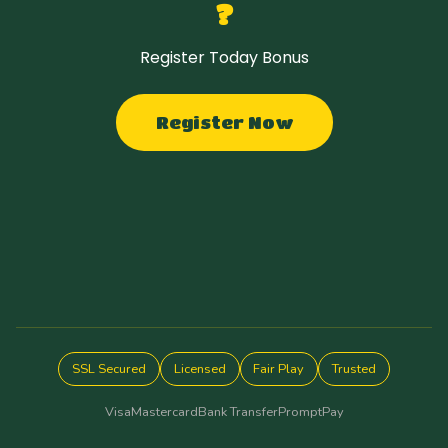
?
Register Today Bonus
Register Now
SSL Secured
Licensed
Fair Play
Trusted
Visa
Mastercard
Bank Transfer
PromptPay