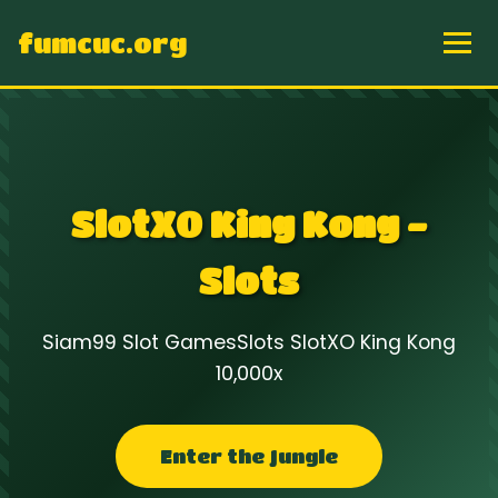
fumcuc.org
SlotXO King Kong -
Slots
Siam99 Slot GamesSlots SlotXO King Kong
10,000x
Enter the Jungle