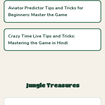
Aviator Predictor Tips and Tricks for
Beginners: Master the Game
Crazy Time Live Tips and Tricks:
Mastering the Game in Hindi
Jungle Treasures