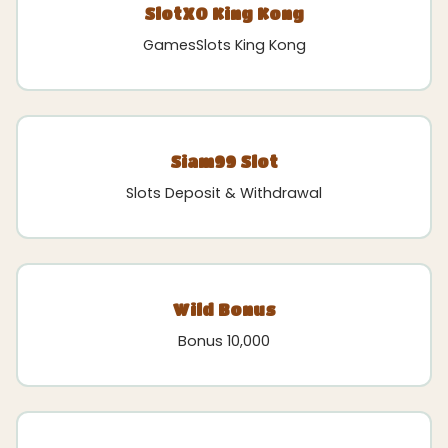
SlotXO King Kong
GamesSlots King Kong
Siam99 Slot
Slots Deposit & Withdrawal
Wild Bonus
Bonus 10,000