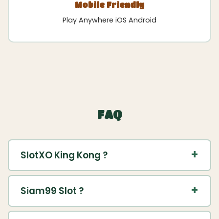
Mobile Friendly
Play Anywhere iOS Android
FAQ
SlotXO King Kong ?
SlotXO King Kong GamesSlots 10,000x
Siam99 Slot ?
Siam99 Slot Slots Deposit & Withdrawal