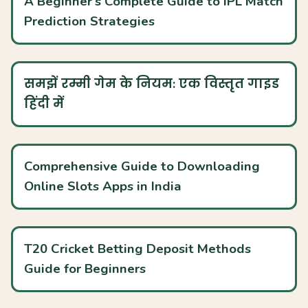
A Beginner’s Complete Guide to IPL Match
Prediction Strategies
समझें रम्मी गेम के नियम: एक विस्तृत गाइड
हिंदी में
Comprehensive Guide to Downloading
Online Slots Apps in India
T20 Cricket Betting Deposit Methods
Guide for Beginners