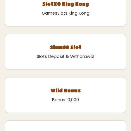
SlotXO King Kong
GamesSlots King Kong
Siam99 Slot
Slots Deposit & Withdrawal
Wild Bonus
Bonus 10,000