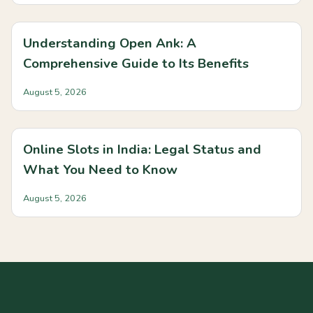
Understanding Open Ank: A
Comprehensive Guide to Its Benefits
August 5, 2026
Online Slots in India: Legal Status and
What You Need to Know
August 5, 2026