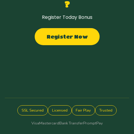
?
Register Today Bonus
Register Now
SSL Secured
Licensed
Fair Play
Trusted
Visa
Mastercard
Bank Transfer
PromptPay