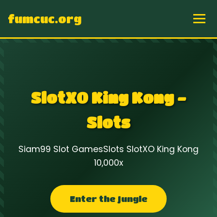
fumcuc.org
SlotXO King Kong -
Slots
Siam99 Slot GamesSlots SlotXO King Kong
10,000x
Enter the Jungle