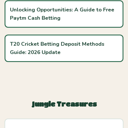
Unlocking Opportunities: A Guide to Free
Paytm Cash Betting
T20 Cricket Betting Deposit Methods
Guide: 2026 Update
Jungle Treasures