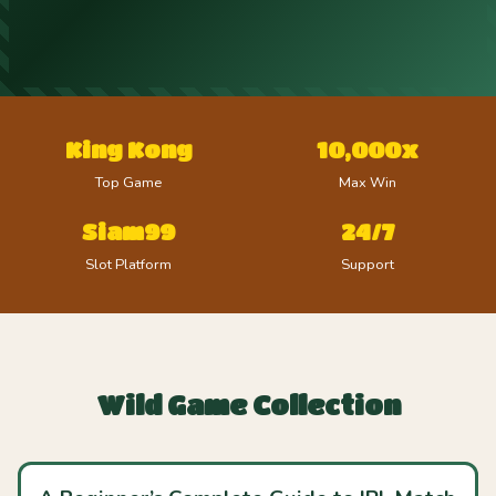
King Kong
10,000x
Top Game
Max Win
Siam99
24/7
Slot Platform
Support
Wild Game Collection