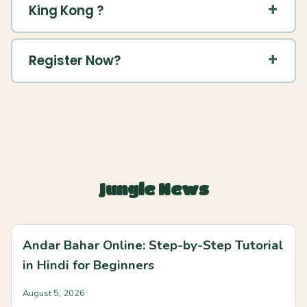
King Kong ?
100% Real Winnings Automatic System 30
Minutes No minimum
Register Now?
Register 3 Fill in details OTP Instantly
Jungle News
Andar Bahar Online: Step-by-Step Tutorial
in Hindi for Beginners
August 5, 2026